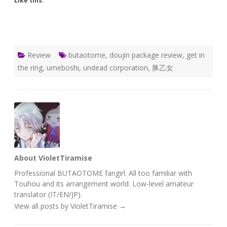
Like this:
Review
butaotome
,
doujin package review
,
get in
the ring
,
umeboshi
,
undead corporation
,
豚乙女
About VioletTiramise
Professional BUTAOTOME fangirl. All too familiar with
Touhou and its arrangement world. Low-level amateur
translator (IT/EN/JP).
View all posts by VioletTiramise
→