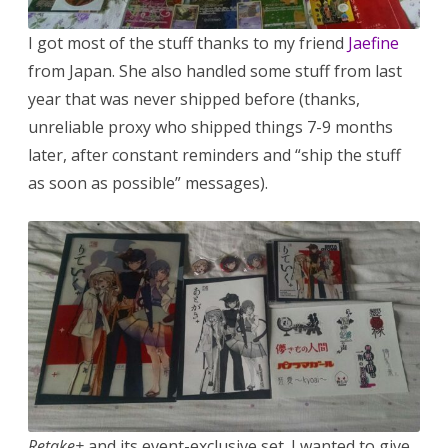
I got most of the stuff thanks to my friend
Jaefine
from Japan. She also handled some stuff from last
year that was never shipped before (thanks,
unreliable proxy who shipped things 7-9 months
later, after constant reminders and “ship the stuff
as soon as possible” messages).
Retake+
and its event-exclusive set. I wanted to give