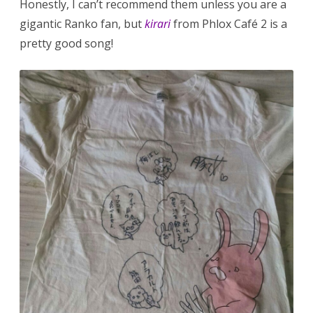
Honestly, I can’t recommend them unless you are a
gigantic Ranko fan, but
kirari
from Phlox Café 2 is a
pretty good song!