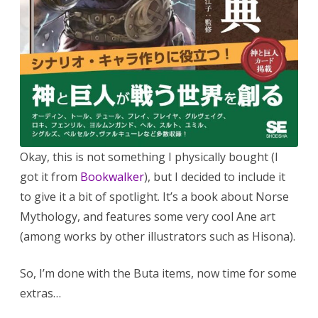
Okay, this is not something I physically bought (I
got it from
Bookwalker
), but I decided to include it
to give it a bit of spotlight. It’s a book about Norse
Mythology, and features some very cool Ane art
(among works by other illustrators such as Hisona).
So, I’m done with the Buta items, now time for some
extras…