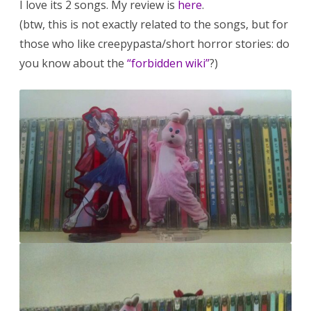
I love its 2 songs. My review is
here
.
(btw, this is not exactly related to the songs, but for
those who like creepypasta/short horror stories: do
you know about the
“forbidden wiki”
?)