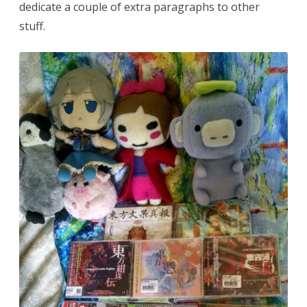
dedicate a couple of extra paragraphs to other
stuff.