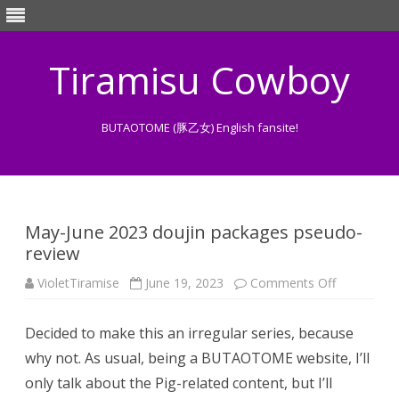
Tiramisu Cowboy
BUTAOTOME (豚乙女) English fansite!
Skip
to
content
May-June 2023 doujin packages pseudo-
review
on
VioletTiramise
June 19, 2023
Comments Off
May-
June
2023
Decided to make this an irregular series, because
doujin
packages
why not. As usual, being a BUTAOTOME website, I’ll
pseudo-
review
only talk about the Pig-related content, but I’ll