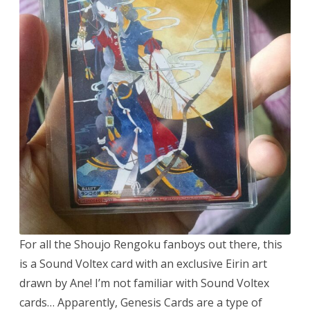
For all the Shoujo Rengoku fanboys out there, this
is a Sound Voltex card with an exclusive Eirin art
drawn by Ane! I’m not familiar with Sound Voltex
cards… Apparently, Genesis Cards are a type of