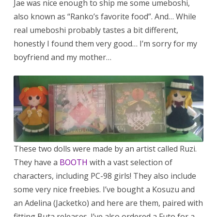
Jae was nice enough to ship me some umeboshi,
also known as “Ranko’s favorite food”. And… While
real umeboshi probably tastes a bit different,
honestly I found them very good… I’m sorry for my
boyfriend and my mother…
These two dolls were made by an artist called Ruzi.
They have a
BOOTH
with a vast selection of
characters, including PC-98 girls! They also include
some very nice freebies. I’ve bought a Kosuzu and
an Adelina (Jacketko) and here are them, paired with
fitting Buta releases. I’ve also ordered a Futo for a