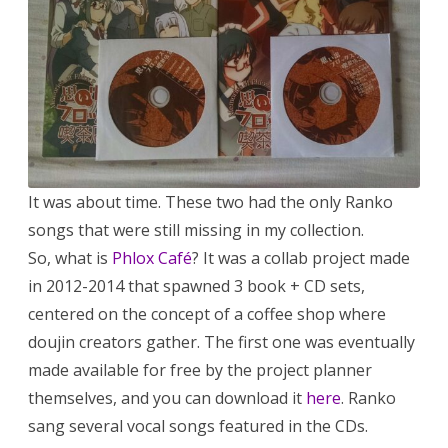
It was about time. These two had the only Ranko
songs that were still missing in my collection.
So, what is
Phlox Café
? It was a collab project made
in 2012-2014 that spawned 3 book + CD sets,
centered on the concept of a coffee shop where
doujin creators gather. The first one was eventually
made available for free by the project planner
themselves, and you can download it
here
. Ranko
sang several vocal songs featured in the CDs.