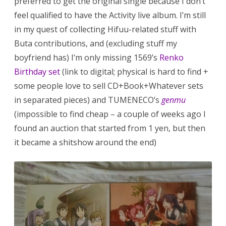
preferred to get the original single because I don’t
feel qualified to have the Activity live album. I’m still
in my quest of collecting Hifuu-related stuff with
Buta contributions, and (excluding stuff my
boyfriend has) I’m only missing 1569’s
Renko
Birthday set
(link to digital; physical is hard to find +
some people love to sell CD+Book+Whatever sets
in separated pieces) and TUMENECO’s
genmu
(impossible to find cheap – a couple of weeks ago I
found an auction that started from 1 yen, but then
it became a shitshow around the end)