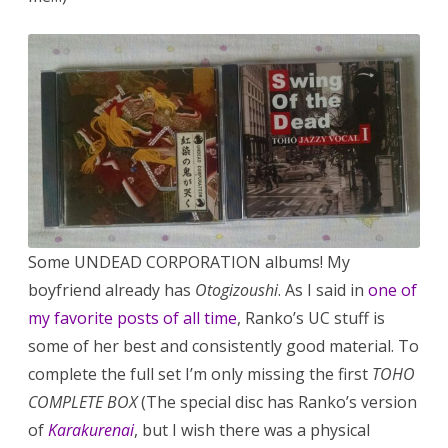
Some UNDEAD CORPORATION albums! My
boyfriend already has
Otogizoushi
. As I said in
one of
my favorite posts of all time
, Ranko’s UC stuff is
some of her best and consistently good material. To
complete the full set I’m only missing the first
TOHO
COMPLETE BOX
(The special disc has Ranko’s version
of
Karakurenai
, but I wish there was a physical