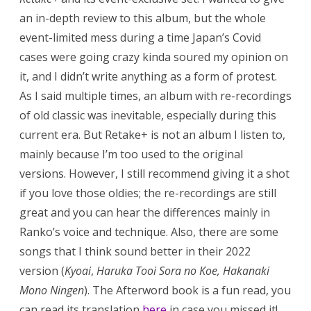
an in-depth review to this album, but the whole
event-limited mess during a time Japan’s Covid
cases were going crazy kinda soured my opinion on
it, and I didn’t write anything as a form of protest.
As I said multiple times, an album with re-recordings
of old classic was inevitable, especially during this
current era. But Retake+ is not an album I listen to,
mainly because I’m too used to the original
versions. However, I still recommend giving it a shot
if you love those oldies; the re-recordings are still
great and you can hear the differences mainly in
Ranko’s voice and technique. Also, there are some
songs that I think sound better in their 2022
version (
Kyoai
,
Haruka Tooi Sora no Koe,
Hakanaki
Mono Ningen
). The Afterword book is a fun read, you
can read its translation
here
in case you missed it!