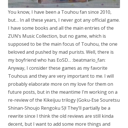
You know, I have been a Touhou fan since 2010,
but… In all these years, I never got any official game.
I have some books and all the main entries of the
ZUN’s Music Collection, but no game, which is
supposed to be the main focus of Touhou, the one
beloved and pushed by mad purists. Well, there is
my boyfriend who has EoSD… :beatmario_fan:
Anyway, I consider these games as my favorite
Touhous and they are very important to me. I will
probably elaborate more on my love for them on
future posts, but in the meantime I’m working on a
re-review of the Kikeijuu trilogy (Goku-Ese Souretsu
Shinan-Shoujo Rengoku 5)! They’ll partially be a
rewrite since I think the old reviews are still kinda
decent, but I want to add some more things and