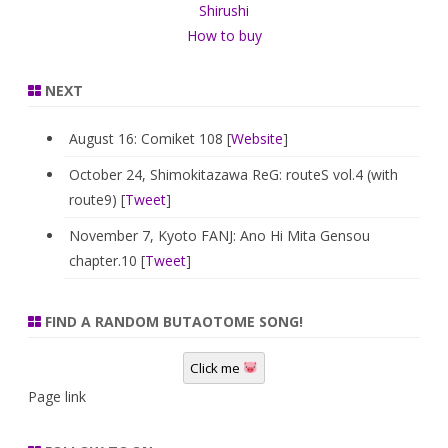
Shirushi
How to buy
NEXT
August 16: Comiket 108 [
Website
]
October 24, Shimokitazawa ReG: routeS vol.4 (with
route9) [
Tweet
]
November 7, Kyoto FANJ: Ano Hi Mita Gensou
chapter.10 [
Tweet
]
FIND A RANDOM BUTAOTOME SONG!
Click me
Page link