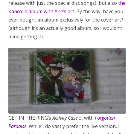
release with just the special disc songs), but also
the
Kancolle album with Ane’s art
. By the way, have you
ever bought an album exclusively for the cover art?
(although it’s an actually good album, so I wouldn’t
mind getting it)
GET IN THE RING’s
Activity Case 5
, with
Forgotten
Paradise
. While I do vastly prefer the live version, I