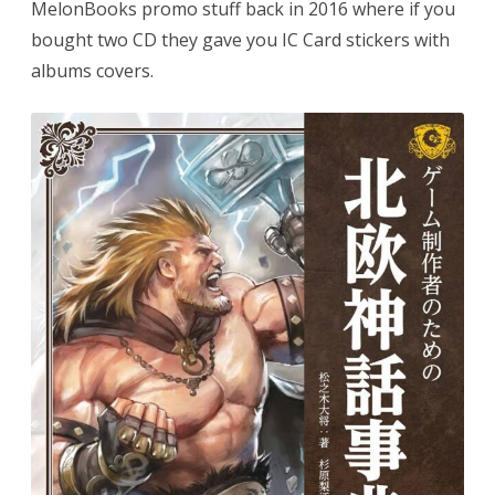
MelonBooks promo stuff back in 2016 where if you
bought two CD they gave you IC Card stickers with
albums covers.