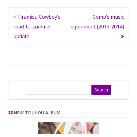
Post
Tiramisu Cowboy’s
Comp’s music
navigation
road-to-summer
equipment [2013-2014]
update
S
e
a
r
NEW TOUHOU ALBUM
c
h