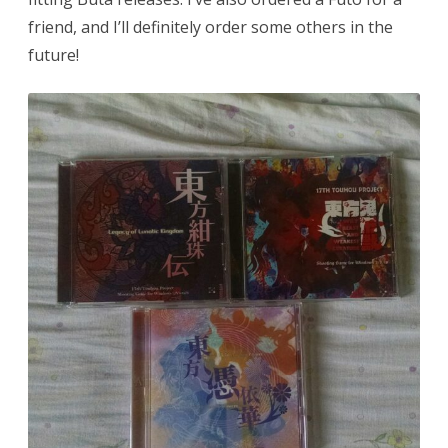
friend, and I’ll definitely order some others in the
future!