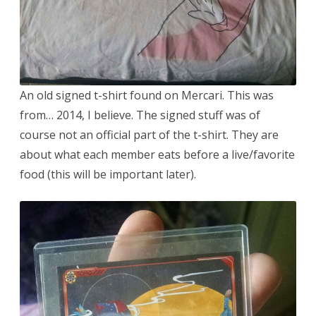
An old signed t-shirt found on Mercari. This was
from… 2014, I believe. The signed stuff was of
course not an official part of the t-shirt. They are
about what each member eats before a live/favorite
food (this will be important later).