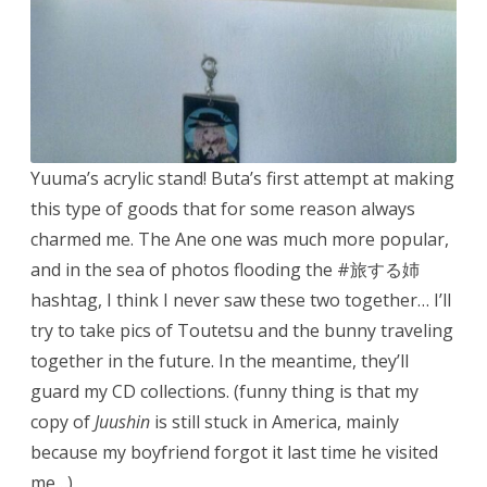
Yuuma’s acrylic stand! Buta’s first attempt at making
this type of goods that for some reason always
charmed me. The Ane one was much more popular,
and in the sea of photos flooding the #旅する姉
hashtag, I think I never saw these two together… I’ll
try to take pics of Toutetsu and the bunny traveling
together in the future. In the meantime, they’ll
guard my CD collections. (funny thing is that my
copy of
Juushin
is still stuck in America, mainly
because my boyfriend forgot it last time he visited
me…)