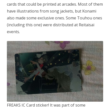
cards that could be printed at arcades. Most of them
have illustrations from song jackets, but Konami
also made some exclusive ones. Some Touhou ones
(including this one) were distributed at Reitaisai
events.
FREAKS IC Card sticker! It was part of some