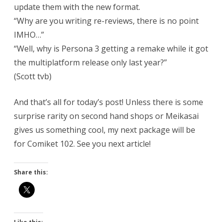
update them with the new format.
“Why are you writing re-reviews, there is no point
IMHO…”
“Well, why is Persona 3 getting a remake while it got
the multiplatform release only last year?”
(Scott tvb)
And that’s all for today’s post! Unless there is some
surprise rarity on second hand shops or Meikasai
gives us something cool, my next package will be
for Comiket 102. See you next article!
Share this: