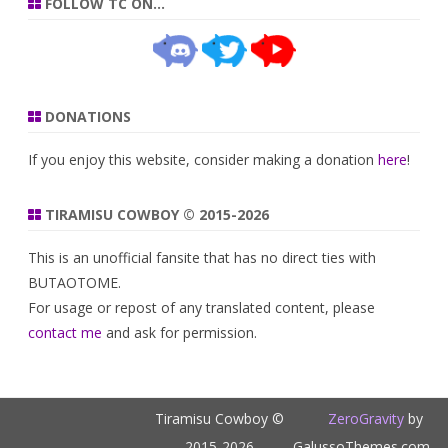
FOLLOW TC ON…
DONATIONS
If you enjoy this website, consider making a donation
here
!
TIRAMISU COWBOY © 2015-2026
This is an unofficial fansite that has no direct ties with
BUTAOTOME.
For usage or repost of any translated content, please
contact me
and ask for permission.
Tiramisu Cowboy ©
ZeroGravity
by
2015-2026
GalussoThemes.com