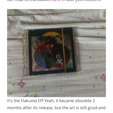
It’s the Hakuma EP! Yeah, it became obsolete 2
months after its release, but the art is still good and