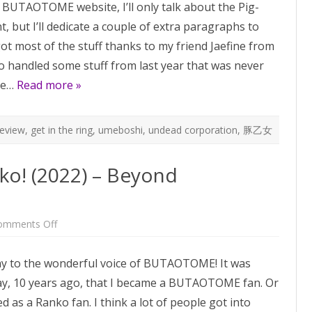
a BUTAOTOME website, I’ll only talk about the Pig-
pseudo-
review
t, but I’ll dedicate a couple of extra paragraphs to
 got most of the stuff thanks to my friend Jaefine from
so handled some stuff from last year that was never
re…
Read more »
review
,
get in the ring
,
umeboshi
,
undead corporation
,
豚乙女
ko! (2022) – Beyond
on
omments Off
Happy
Birthday
to
y to the wonderful voice of BUTAOTOME! It was
Ranko!
(2022)
ay, 10 years ago, that I became a BUTAOTOME fan. Or
–
Beyond
ed as a Ranko fan. I think a lot of people got into
BUTAOTOME