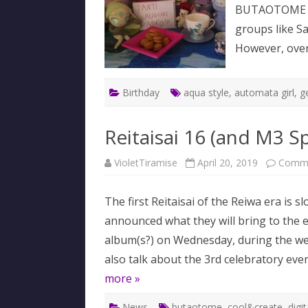
BUTAOTOME be
groups like 
However, over
Birthday
aqua style
,
automata girl
,
ge
Reitaisai 16 (and M3 Sp
VioletTiramise
April 20, 2019
Comme
The first Reitaisai of the Reiwa era is s
announced what they will bring to the
album(s?) on Wednesday, during the week
also talk about the 3rd celebratory even
more »
News
butaotome
,
cool&create
,
digi