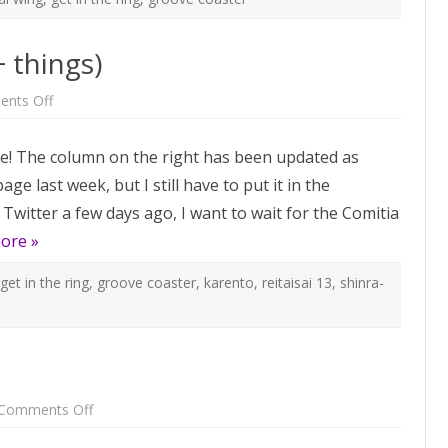
+ things)
on
nts Off
Reitaisai
13
guest
e! The column on the right has been updated as
list
(+
age last week, but I still have to put it in the
things)
Twitter a few days ago, I want to wait for the Comitia
ore »
get in the ring
,
groove coaster
,
karento
,
reitaisai 13
,
shinra-
on
Comments Off
Comiket
89