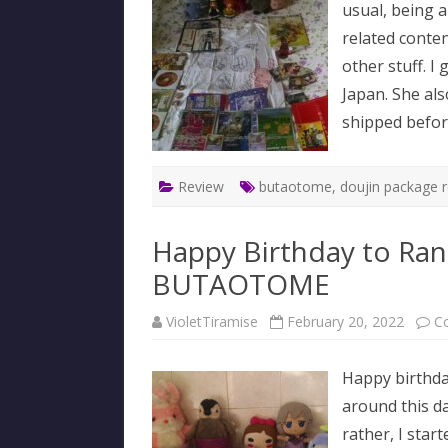
usual, being 
related conten
other stuff. I
Japan. She al
shipped befo
Review
butaotome
,
doujin package 
Happy Birthday to Ran
BUTAOTOME
VioletTiramise
February 20, 2022
C
Happy birthda
around this d
rather, I start