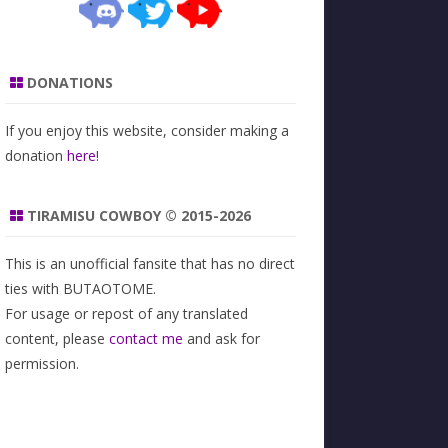
DONATIONS
If you enjoy this website, consider making a
donation
here
!
TIRAMISU COWBOY © 2015-2026
This is an unofficial fansite that has no direct
ties with BUTAOTOME.
For usage or repost of any translated
content, please
contact me
and ask for
permission.