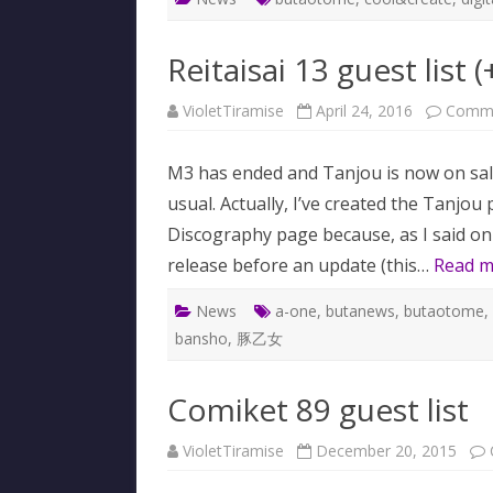
Reitaisai 13 guest list (
VioletTiramise
April 24, 2016
Comme
M3 has ended and Tanjou is now on sal
usual. Actually, I’ve created the Tanjou p
Discography page because, as I said on 
release before an update (this…
Read m
News
a-one
,
butanews
,
butaotome
,
bansho
,
豚乙女
Comiket 89 guest list
VioletTiramise
December 20, 2015