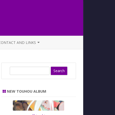
CONTACT AND LINKS
OFFICIAL BUTAOTOME FAQ
S
e
a
r
NEW TOUHOU ALBUM
c
h