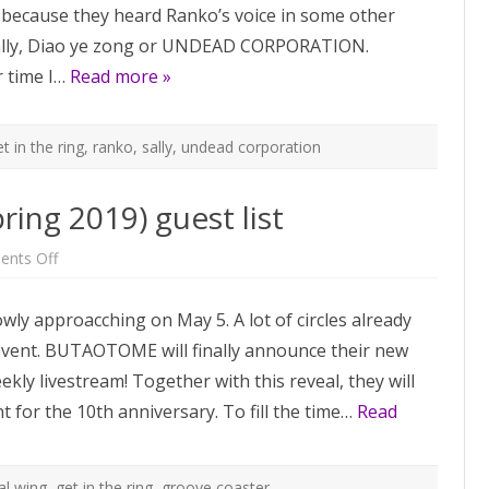
cause they heard Ranko’s voice in some other
Sally, Diao ye zong or UNDEAD CORPORATION.
 time I…
Read more »
t in the ring
,
ranko
,
sally
,
undead corporation
ring 2019) guest list
on
nts Off
Reitaisai
16
(and
lowly approacching on May 5. A lot of circles already
M3
Spring
 event. BUTAOTOME will finally announce their new
2019)
guest
ly livestream! Together with this reveal, they will
list
t for the 10th anniversary. To fill the time…
Read
tal wing
,
get in the ring
,
groove coaster