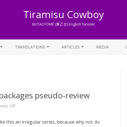
Tiramisu Cowboy
BUTAOTOME (豚乙女) English fansite!
Skip
to
TRANSLATIONS
ARTICLES
MEDIA
content
LYRICS TRANSLATIONS INDEX
LIST OF ARTICLES
OTHER TRANSLATIONS
A BEGINNER’S GUIDE TO THE
WORLD OF BUTAOTOME
TRADUZIONI ITALIANE
PIXIV FANBOX
 packages pseudo-review
LYRICS AND ROMAJI GUIDE
on
nts Off
May-
June
STREAMING AVAILABILITY
2023
e this an irregular series, because why not. As
doujin
packages