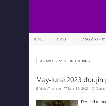
HOME
ABOUT
DISCOGRAPHY
LIST OF SONGS
TAG ARCHIVES:
GET IN THE RING
May-June 2023 doujin
VioletTiramise
June 19, 2023
Comme
Decided to mak