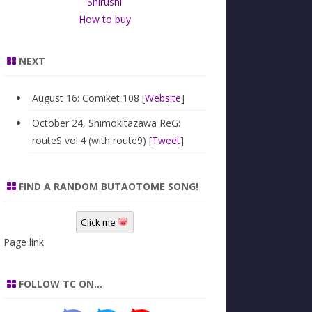
Shirushi
How to buy
NEXT
August 16: Comiket 108 [
Website
]
October 24, Shimokitazawa ReG:
routeS vol.4 (with route9) [
Tweet
]
FIND A RANDOM BUTAOTOME SONG!
Click me
Page link
FOLLOW TC ON…