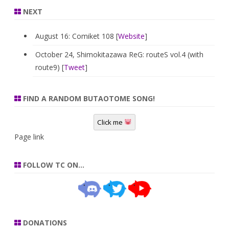
NEXT
August 16: Comiket 108 [
Website
]
October 24, Shimokitazawa ReG: routeS vol.4 (with
route9) [
Tweet
]
FIND A RANDOM BUTAOTOME SONG!
Click me
Page link
FOLLOW TC ON…
DONATIONS