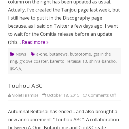
column on the right has been updated as usual.
things)
Actually, I’ve created the Tanjou page last week, but
I still have to put it in the Discography page
because, as I said on Twitter a few days ago, I want
to wait for the Comitia release before an update
(this…
Read more »
News
a-one
,
butanews
,
butaotome
,
get in the
ring
,
groove coaster
,
karento
,
reitaisai 13
,
shinra-bansho
,
豚乙女
Touhou ABC
on
VioletTiramise
October 18, 2015
Comments Off
Touho
ABC
Autumnal Reitaisai has ended… and also brought a
new announcement: “Touhou ABC”. A collaboration
between A-One, Butaotome and Cool&Create