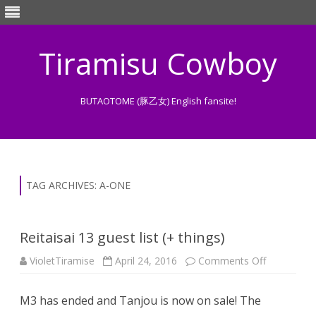
Tiramisu Cowboy
BUTAOTOME (豚乙女) English fansite!
Skip
to
content
TAG ARCHIVES:
A-ONE
Reitaisai 13 guest list (+ things)
on
VioletTiramise
April 24, 2016
Comments Off
Reitaisai
13
guest
M3 has ended and Tanjou is now on sale! The
list
(+