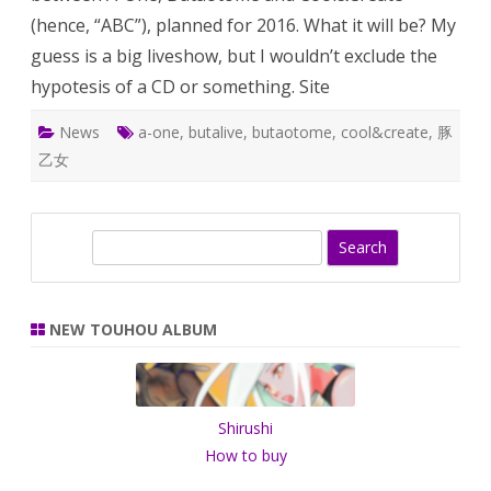
(hence, “ABC”), planned for 2016. What it will be? My
guess is a big liveshow, but I wouldn’t exclude the
hypotesis of a CD or something. Site
News
a-one
,
butalive
,
butaotome
,
cool&create
,
豚
乙女
S
e
a
r
NEW TOUHOU ALBUM
c
h
Shirushi
How to buy