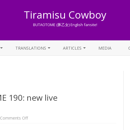
Tiramisu Cowboy
BUTAOTOME (豚乙女) English fansite!
Skip
to
TRANSLATIONS
ARTICLES
MEDIA
content
LYRICS TRANSLATIONS INDEX
LIST OF ARTICLES
OTHER TRANSLATIONS
A BEGINNER’S GUIDE TO THE
WORLD OF BUTAOTOME
TRADUZIONI ITALIANE
PIXIV FANBOX
190: new live
LYRICS AND ROMAJI GUIDE
STREAMING AVAILABILITY
on
Comments Off
One
Week
BUTAOTOME