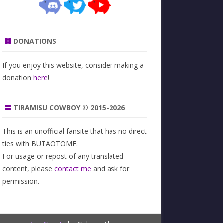
DONATIONS
If you enjoy this website, consider making a
donation
here
!
TIRAMISU COWBOY © 2015-2026
This is an unofficial fansite that has no direct
ties with BUTAOTOME.
For usage or repost of any translated
content, please
contact me
and ask for
permission.