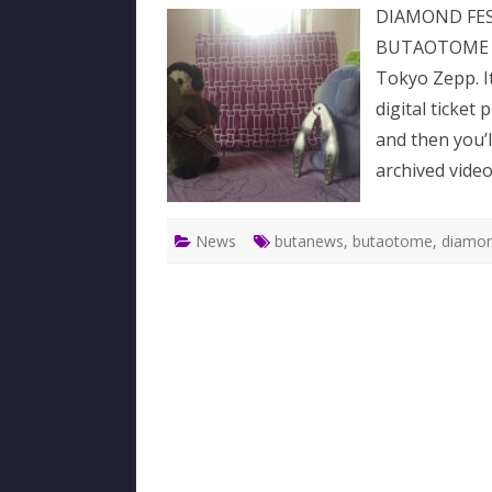
DIAMOND FEST
BUTAOTOME wi
Tokyo Zepp. It 
digital ticket
and then you’l
archived video
News
butanews
,
butaotome
,
diamon