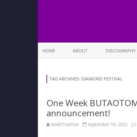
HOME
ABOUT
DISCOGRAPHY
LIST OF SONGS
TAG ARCHIVES:
DIAMOND FESTIVAL
One Week BUTAOTOME 
announcement!
VioletTiramise
September 16, 2021