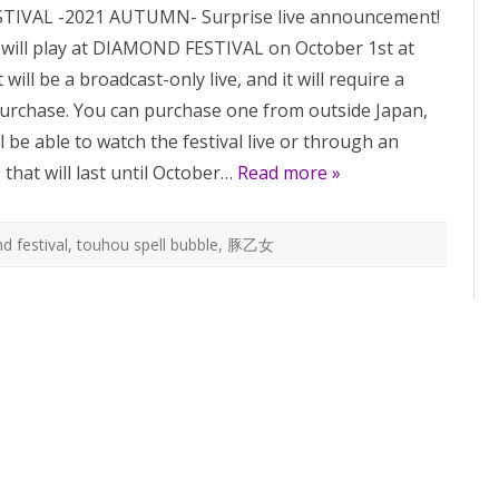
IVAL -2021 AUTUMN- Surprise live announcement!
190:
new
ll play at DIAMOND FESTIVAL on October 1st at
live
announcement!
will be a broadcast-only live, and it will require a
 purchase. You can purchase one from outside Japan,
l be able to watch the festival live or through an
 that will last until October…
Read more »
d festival
,
touhou spell bubble
,
豚乙女