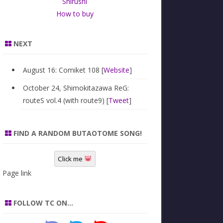
Shirushi
How to buy
NEXT
August 16: Comiket 108 [
Website
]
October 24, Shimokitazawa ReG:
routeS vol.4 (with route9) [
Tweet
]
FIND A RANDOM BUTAOTOME SONG!
Click me
Page link
FOLLOW TC ON…