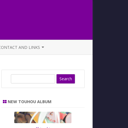
CONTACT AND LINKS
OFFICIAL BUTAOTOME FAQ
S
e
a
r
NEW TOUHOU ALBUM
c
h