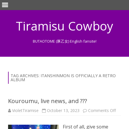
Tiramisu Cowboy
BUTAOTOME (豚乙女) English fansite!
Skip
to
content
TAG ARCHIVES:
ITANSHINMON IS OFFICIALLY A RETRO
ALBUM
Kouroumu, live news, and ???
on
VioletTiramise
October 13, 2023
Comments Off
Kouro
live
news,
First of all, give some
and