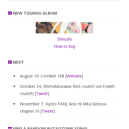
a
r
NEW TOUHOU ALBUM
c
h
Shirushi
How to buy
NEXT
August 16: Comiket 108 [
Website
]
October 24, Shimokitazawa ReG: routeS vol.4 (with
route9) [
Tweet
]
November 7, Kyoto FANJ: Ano Hi Mita Gensou
chapter.10 [
Tweet
]
FIND A RANDOM BUTAOTOME SONG!