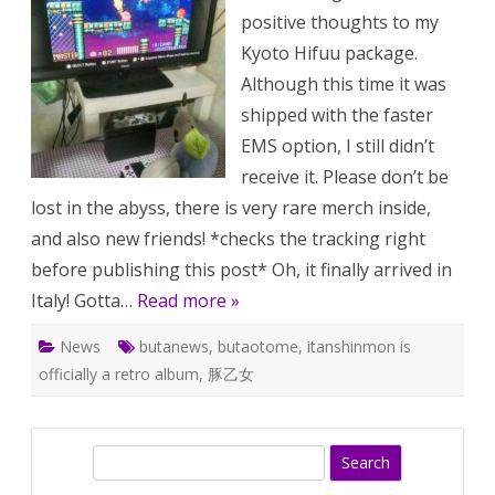
???
positive thoughts to my
Kyoto Hifuu package.
Although this time it was
shipped with the faster
EMS option, I still didn’t
receive it. Please don’t be
lost in the abyss, there is very rare merch inside,
and also new friends! *checks the tracking right
before publishing this post* Oh, it finally arrived in
Italy! Gotta…
Read more »
News
butanews
,
butaotome
,
itanshinmon is
officially a retro album
,
豚乙女
S
e