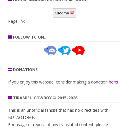
Click me
Page link
FOLLOW TC ON…
DONATIONS
If you enjoy this website, consider making a donation
here
!
TIRAMISU COWBOY © 2015-2026
This is an unofficial fansite that has no direct ties with
BUTAOTOME.
For usage or repost of any translated content, please