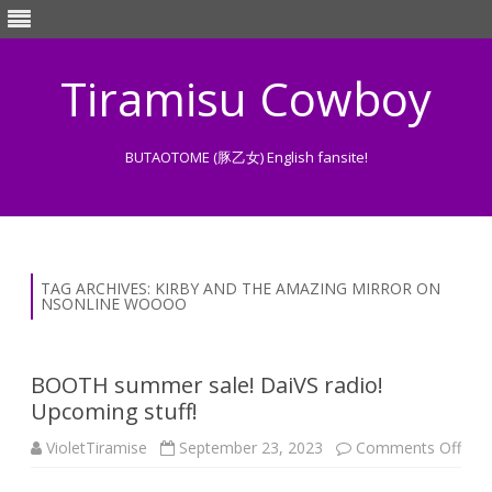
Tiramisu Cowboy
BUTAOTOME (豚乙女) English fansite!
Skip
to
content
TAG ARCHIVES:
KIRBY AND THE AMAZING MIRROR ON
NSONLINE WOOOO
BOOTH summer sale! DaiVS radio!
Upcoming stuff!
on
VioletTiramise
September 23, 2023
Comments Off
BO
sum