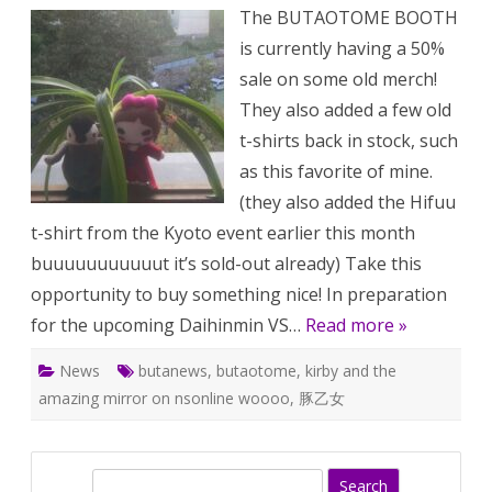
sale!
The BUTAOTOME BOOTH
Dai
radi
is currently having a 50%
Upc
stuff
sale on some old merch!
They also added a few old
t-shirts back in stock, such
as this favorite of mine.
(they also added the Hifuu
t-shirt from the Kyoto event earlier this month
buuuuuuuuuuut it’s sold-out already) Take this
opportunity to buy something nice! In preparation
for the upcoming Daihinmin VS…
Read more »
News
butanews
,
butaotome
,
kirby and the
amazing mirror on nsonline woooo
,
豚乙女
S