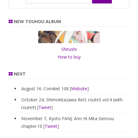
e
a
r
NEW TOUHOU ALBUM
c
h
Shirushi
How to buy
NEXT
August 16: Comiket 108 [
Website
]
October 24, Shimokitazawa ReG: routeS vol.4 (with
route9) [
Tweet
]
November 7, Kyoto FANJ: Ano Hi Mita Gensou
chapter.10 [
Tweet
]