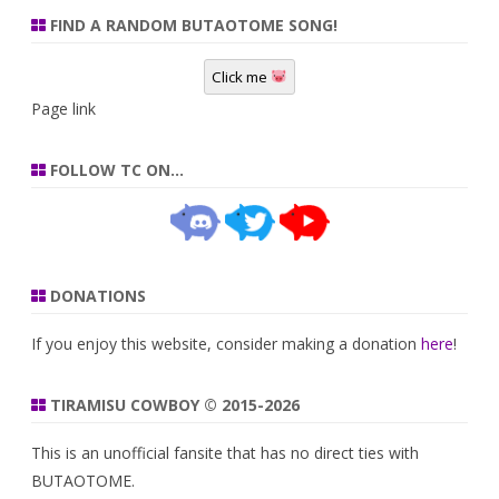
FIND A RANDOM BUTAOTOME SONG!
Click me
Page link
FOLLOW TC ON…
DONATIONS
If you enjoy this website, consider making a donation
here
!
TIRAMISU COWBOY © 2015-2026
This is an unofficial fansite that has no direct ties with
BUTAOTOME.