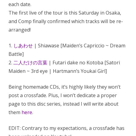
each date.
The first live of the tour is this Saturday in Osaka,
and Comp finally confirmed which tracks will be re-
arranged!
1.
しあわせ
| Shiawase [Maiden’s Capriccio ~ Dream
Battle]
2.
二人だけの言葉
| Futari dake no Kotoba [Satori
Maiden ~ 3rd eye | Hartmann’s Youkai Girl]
Being homemade CDs, it’s highly likely they won’t
post a crossfade. Plus, I won’t dedicate a proper
page to this disc series, instead I will write about
them
here
.
EDIT: Contrary to my expectations, a crossfade has