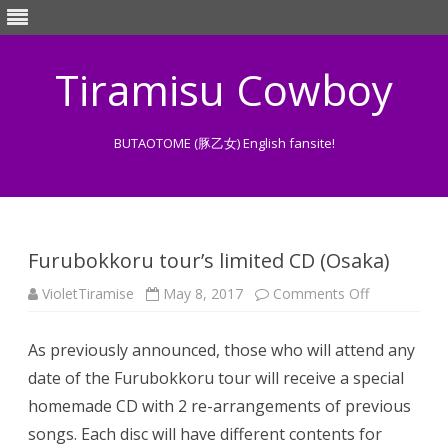
Tiramisu Cowboy
BUTAOTOME (豚乙女) English fansite!
Skip
to
content
Furubokkoru tour’s limited CD (Osaka)
on
VioletTiramise
May 8, 2017
Comments Off
Furubokkor
tour’s
limited
As previously announced, those who will attend any
CD
(Osaka)
date of the Furubokkoru tour will receive a special
homemade CD with 2 re-arrangements of previous
songs. Each disc will have different contents for