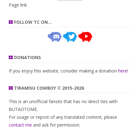
Page link
FOLLOW TC ON…
DONATIONS
If you enjoy this website, consider making a donation
here
!
TIRAMISU COWBOY © 2015-2026
This is an unofficial fansite that has no direct ties with
BUTAOTOME.
For usage or repost of any translated content, please
contact me
and ask for permission.