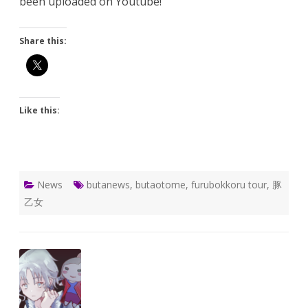
been uploaded on Youtube!
Share this:
Like this:
News
butanews
,
butaotome
,
furubokkoru tour
,
豚
乙女