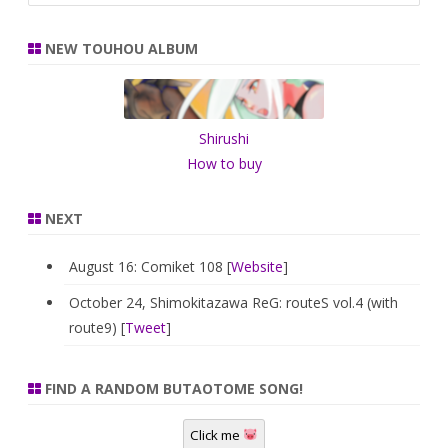
a
r
NEW TOUHOU ALBUM
c
h
Shirushi
How to buy
NEXT
August 16: Comiket 108 [
Website
]
October 24, Shimokitazawa ReG: routeS vol.4 (with
route9) [
Tweet
]
FIND A RANDOM BUTAOTOME SONG!
Click me