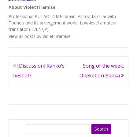
About VioletTiramise
Professional BUTAOTOME fangirl. All too familiar with
Touhou and its arrangement world. Low-level amateur
translator (IT/EN/JP).
View all posts by VioletTiramise
→
Post
[Discussion] Ranko’s
Song of the week:
navigation
best of?
Oitekebori Banka
S
e