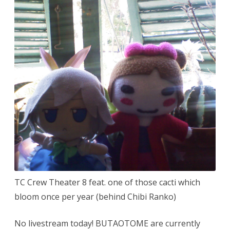
etc.
TC Crew Theater 8 feat. one of those cacti which
bloom once per year (behind Chibi Ranko)
No livestream today! BUTAOTOME are currently