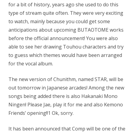
for a bit of history, years ago she used to do this
type of stream quite often. They were very exciting
to watch, mainly because you could get some
anticipations about upcoming BUTAOTOME works
before the official announcement! You were also
able to see her drawing Touhou characters and try
to guess which themes would have been arranged
for the vocal album.
The new version of Chunithm, named STAR, will be
out tomorrow in Japanese arcades! Among the new
songs being added there is also Hakanaki Mono
Ningen! Please Jae, play it for me and also Kemono
Friends’ opening!!1 Ok, sorry.
It has been announced that Comp will be one of the