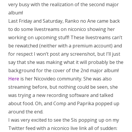
very busy with the realization of the second major
album!
Last Friday and Saturday, Ranko no Ane came back
to do some livestreams on niconico showing her
working on upcoming stuff! These livestreams can’t
be rewatched (neither with a premium account) and
for respect I won’t post any screenshot, but I’ll just
say that she was making what it will probably be the
background for the cover of the 2nd major album!
Here
is her Nicovideo community. She was also
streaming before, but nothing could be seen, she
was trying a new recording software and talked
about food. Oh, and Comp and Paprika popped up
around the end.
I was very excited to see the Sis popping up on my
Twitter feed with a niconico live link all of sudden: