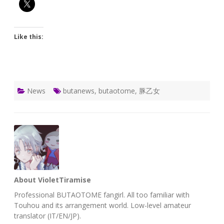
Like this:
News
butanews
,
butaotome
,
豚乙女
About VioletTiramise
Professional BUTAOTOME fangirl. All too familiar with
Touhou and its arrangement world. Low-level amateur
translator (IT/EN/JP).