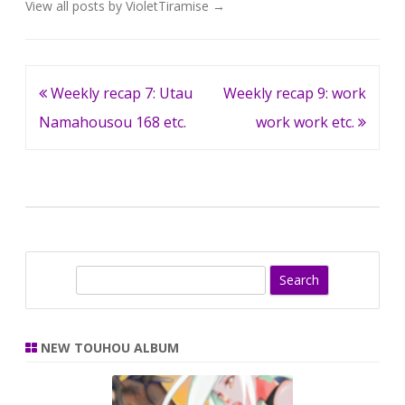
View all posts by VioletTiramise
→
Post
Weekly recap 7: Utau
Weekly recap 9: work
navigation
Namahousou 168 etc.
work work etc.
S
e
a
r
NEW TOUHOU ALBUM
c
h