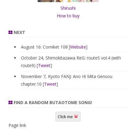
Shirushi
How to buy
NEXT
August 16: Comiket 108 [
Website
]
October 24, Shimokitazawa ReG: routeS vol.4 (with
route9) [
Tweet
]
November 7, Kyoto FANJ: Ano Hi Mita Gensou
chapter.10 [
Tweet
]
FIND A RANDOM BUTAOTOME SONG!
Click me
Page link