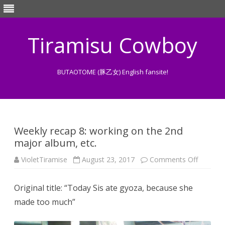
Tiramisu Cowboy
BUTAOTOME (豚乙女) English fansite!
Skip
to
content
Weekly recap 8: working on the 2nd
major album, etc.
on
VioletTiramise
August 23, 2017
Comments Off
Weekly
recap
8:
Original title: “Today Sis ate gyoza, because she
working
on
made too much”
the
2nd
major
album,