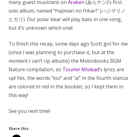
many guest musicians on
Araken
(あらケン)’s first
solo album, named “Hajimari no Hikari” (ハジマリノ
ヒカリ). Our polar bear will play bass in one song,
but it’s unknown which one!
To finish this recap, some days ago Scott got for me
(since I was planning to purchase it, but at the
moment I can’t rip albums) the Melonbooks BGM
Nature compilation, so
Toumei Mislead
’s lyrics are
up! Yes, the words “koi” and “ai” in the fourth stanza
are colored in red in the booklet, so I kept them in
this way!
See you next time!
Share this: