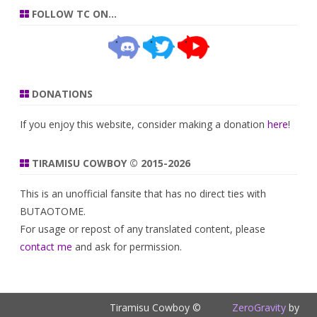
FOLLOW TC ON…
DONATIONS
If you enjoy this website, consider making a donation
here
!
TIRAMISU COWBOY © 2015-2026
This is an unofficial fansite that has no direct ties with
BUTAOTOME.
For usage or repost of any translated content, please
contact me
and ask for permission.
Tiramisu Cowboy ©
ZeroGravity
by