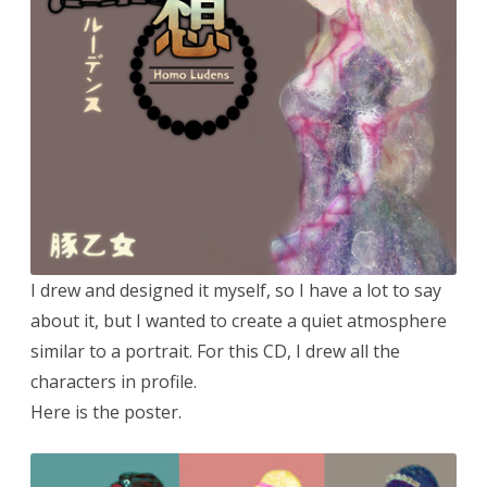
I drew and designed it myself, so I have a lot to say
about it, but I wanted to create a quiet atmosphere
similar to a portrait. For this CD, I drew all the
characters in profile.
Here is the poster.