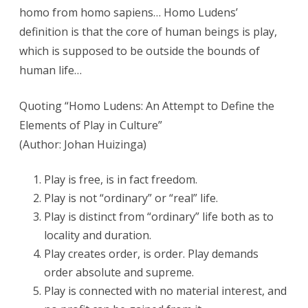
homo from homo sapiens… Homo Ludens’
definition is that the core of human beings is play,
which is supposed to be outside the bounds of
human life…
Quoting “Homo Ludens: An Attempt to Define the
Elements of Play in Culture”
(Author: Johan Huizinga)
Play is free, is in fact freedom.
Play is not “ordinary” or “real” life.
Play is distinct from “ordinary” life both as to
locality and duration.
Play creates order, is order. Play demands
order absolute and supreme.
Play is connected with no material interest, and