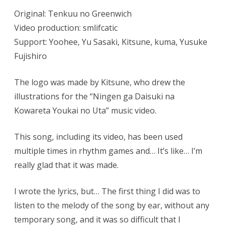
Original: Tenkuu no Greenwich
Video production: smlifcatic
Support: Yoohee, Yu Sasaki, Kitsune, kuma, Yusuke
Fujishiro
The logo was made by Kitsune, who drew the
illustrations for the “Ningen ga Daisuki na
Kowareta Youkai no Uta” music video.
This song, including its video, has been used
multiple times in rhythm games and… It’s like… I’m
really glad that it was made.
I wrote the lyrics, but… The first thing I did was to
listen to the melody of the song by ear, without any
temporary song, and it was so difficult that I