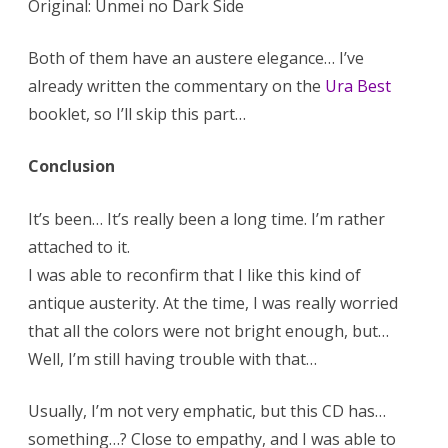
Original: Unmei no Dark Side
Both of them have an austere elegance… I’ve
already written the commentary on the
Ura Best
booklet, so I’ll skip this part…
Conclusion
It’s been… It’s really been a long time. I’m rather
attached to it.
I was able to reconfirm that I like this kind of
antique austerity. At the time, I was really worried
that all the colors were not bright enough, but…
Well, I’m still having trouble with that…
Usually, I’m not very emphatic, but this CD has…
something…? Close to empathy, and I was able to