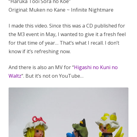
“Haruka Tooi Sora no Koe”
Original: Muken no Kane ~ Infinite Nightmare
I made this video. Since this was a CD published for
the M3 event in May, I wanted to give it a fresh feel
for that time of year… That’s what I recall. I don’t
know if it’s refreshing now.
And there is also an MV for “
Higashi no Kuni no
Waltz
“. But it’s not on YouTube…