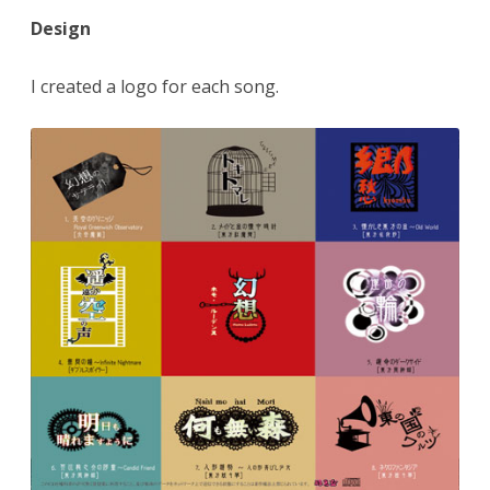
Design
I created a logo for each song.