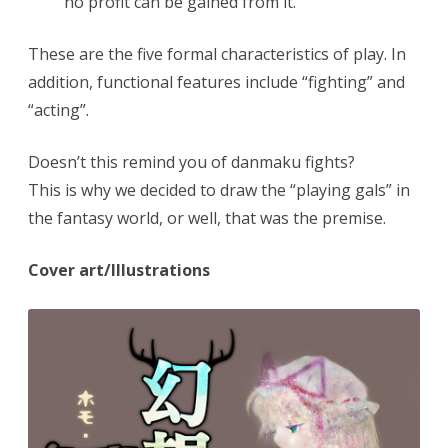
no profit can be gained from it.
These are the five formal characteristics of play. In
addition, functional features include “fighting” and
“acting”.
Doesn’t this remind you of danmaku fights?
This is why we decided to draw the “playing gals” in
the fantasy world, or well, that was the premise.
Cover art/Illustrations