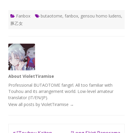
Fanbox
butaotome
,
fanbox
,
gensou homo ludens
,
豚乙女
About VioletTiramise
Professional BUTAOTOME fangirl. All too familiar with
Touhou and its arrangement world. Low-level amateur
translator (IT/EN/JP).
View all posts by VioletTiramise
→
Post
“Touhou Kaiten
“Long Skirt Panorama