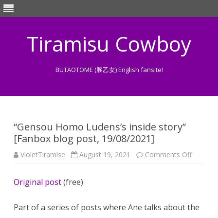
Tiramisu Cowboy
BUTAOTOME (豚乙女) English fansite!
Skip
to
content
“Gensou Homo Ludens’s inside story”
[Fanbox blog post, 19/08/2021]
on
VioletTiramise
August 19, 2021
Comments Off
“Gensou
Homo
Ludens’
Original post
(free)
inside
story”
[Fanbox
blog
Part of a series of posts where Ane talks about the
post,
19/08/2