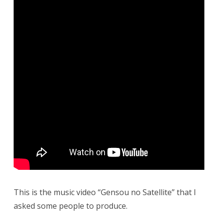
This is the music video “Gensou no Satellite” that I
asked some people to produce.