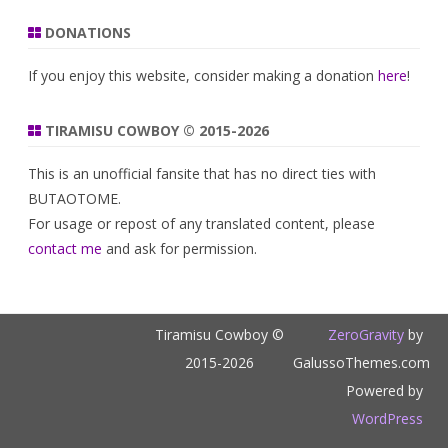
DONATIONS
If you enjoy this website, consider making a donation
here
!
TIRAMISU COWBOY © 2015-2026
This is an unofficial fansite that has no direct ties with
BUTAOTOME.
For usage or repost of any translated content, please
contact me
and ask for permission.
Tiramisu Cowboy ©
ZeroGravity
by
2015-2026
GalussoThemes.com
Powered by
WordPress