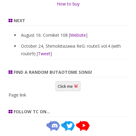
How to buy
NEXT
August 16: Comiket 108 [
Website
]
October 24, Shimokitazawa ReG: routeS vol.4 (with
route9) [
Tweet
]
FIND A RANDOM BUTAOTOME SONG!
Click me
Page link
FOLLOW TC ON…