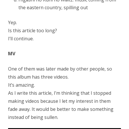
the eastern country, spilling out
Yep.
Is this article too long?
I’ll continue.
MV
One of them was later made by other people, so
this album has three videos.
It’s amazing.
As I write this article, I’m thinking that I stopped
making videos because I let my interest in them
fade away. It would be better to make something
instead of being sullen.