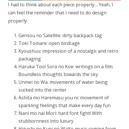
I had to think about each piece properly… Yeah, I
can feel the reminder that I need to do design
properly.
Gensou no Satellite: dirty backpack tag
Toki Tomare: open birdcage
Kyoushuu: impression of a nostalgic and retro
packaging
Haruka Tooi Sora no Koe:
writings on a film.
Boundless thoughts towards the sky.
Unmei no Wa: movements of water being
sucked into the center
Ashita mo Haremasu you ni: movement of
sparkling feelings that make every day fun
Nani mo nai Mori: hard font fight! With
stubbornness into luxury
Higashi no Kuni no Waltz: music coming from