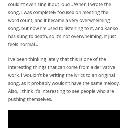
couldn’t even sing it out loud… When I wrote the
song, I was completely focused on meeting the
word count, and it became a very overwhelming
song, but now I’m used to listening to it, and Ranko
has sung to death, so it’s not overwhelming, it just
feels normal…
I’ve been thinking lately that this is one of the
interesting things that can come from a derivative
work. I wouldn’t be writing the lyrics to an original
song, as it probably wouldn’t have the same melody.
Also, I think it’s interesting to see people who are
pushing themselves.