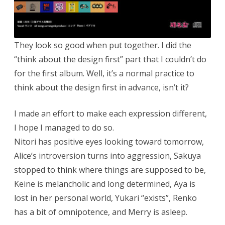
They look so good when put together. I did the
“think about the design first” part that I couldn’t do
for the first album. Well, it’s a normal practice to
think about the design first in advance, isn’t it?
I made an effort to make each expression different,
I hope I managed to do so.
Nitori has positive eyes looking toward tomorrow,
Alice’s introversion turns into aggression, Sakuya
stopped to think where things are supposed to be,
Keine is melancholic and long determined, Aya is
lost in her personal world, Yukari “exists”, Renko
has a bit of omnipotence, and Merry is asleep.