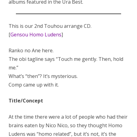
albums featured in the Ura Best.
This is our 2nd Touhou arrange CD.
[
Gensou Homo Ludens
]
Ranko no Ane here.
The obi tagline says “Touch me gently. Then, hold
me.”
What’s “then”? It’s mysterious.
Comp came up with it.
Title/Concept
At the time there were a lot of people who had their
brains eaten by Nico Nico, so they thought Homo
Ludens was “homo related”, but it’s not, it’s the