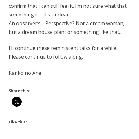
confirm that I can still feel it. I’m not sure what that
something is… It’s unclear.
An observer’s… Perspective? Not a dream woman,
but a dream house plant or something like that…
I’ll continue these reminiscent talks for a while.
Please continue to follow along.
Ranko no Ane
Share this:
Like this: