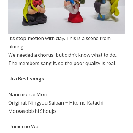
It’s stop-motion with clay. This is a scene from
filming.
We needed a chorus, but didn’t know what to do…
The members sang it, so the poor quality is real.
Ura Best songs
Nani mo nai Mori
Original: Ningyou Saiban ~ Hito no Katachi
Moteasobishi Shoujo
Unmei no Wa