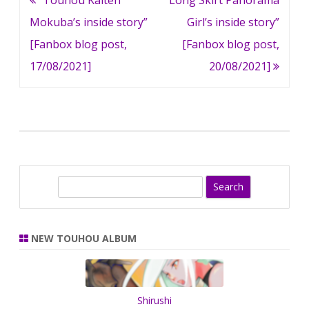
navigation
Mokuba’s inside story”
Girl’s inside story”
[Fanbox blog post,
[Fanbox blog post,
17/08/2021]
20/08/2021]
S
e
a
r
NEW TOUHOU ALBUM
c
h
Shirushi