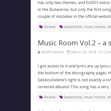
has only two themes, and EoSD’s extra s
in the Butaverse, but only the first song
couple of mistakes in the official websit
Review
butaotome
,
music rooms
,
re
Music Room Vol.2 – a 
VioletTiramise
March 26, 2018
Com
I got access to it and lyrics are up (y
the bottom of the discography page). 
GekkouSelene’s light is not exactly a com
centered albums! This song has a very
Review
butaotome
,
music rooms
,
re