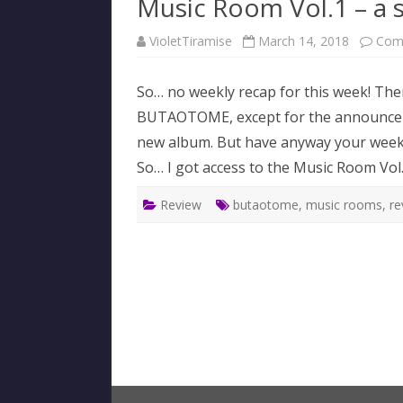
Music Room Vol.1 – a 
VioletTiramise
March 14, 2018
Com
So… no weekly recap for this week! Ther
BUTAOTOME, except for the announcemen
new album. But have anyway your weekly 
So… I got access to the Music Room Vo
Review
butaotome
,
music rooms
,
re