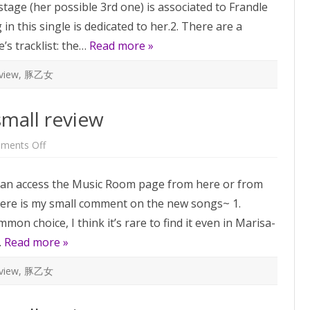
tage (her possible 3rd one) is associated to Frandle
small
review
 in this single is dedicated to her.2. There are a
e’s tracklist: the…
Read more »
view
,
豚乙女
small review
on
ments Off
Music
Room
Vol.2
ou can access the Music Room page from here or from
–
a
Here is my small comment on the new songs~ 1.
small
review
mon choice, I think it’s rare to find it even in Marisa-
…
Read more »
view
,
豚乙女