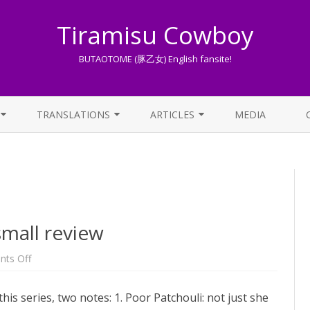
Tiramisu Cowboy
BUTAOTOME (豚乙女) English fansite!
Skip
to
TRANSLATIONS
ARTICLES
MEDIA
content
LYRICS TRANSLATIONS INDEX
LIST OF ARTICLES
OTHER TRANSLATIONS
A BEGINNER’S GUIDE TO THE
WORLD OF BUTAOTOME
TRADUZIONI ITALIANE
PIXIV FANBOX
small review
LYRICS AND ROMAJI GUIDE
on
ts Off
Music
Room
STREAMING AVAILABILITY
Vol.3
this series, two notes: 1. Poor Patchouli: not just she
–
a