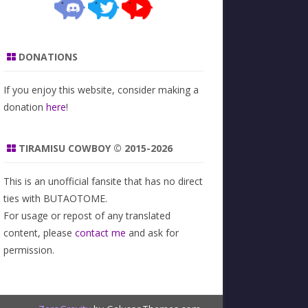
DONATIONS
If you enjoy this website, consider making a
donation
here
!
TIRAMISU COWBOY © 2015-2026
This is an unofficial fansite that has no direct
ties with BUTAOTOME.
For usage or repost of any translated
content, please
contact me
and ask for
permission.