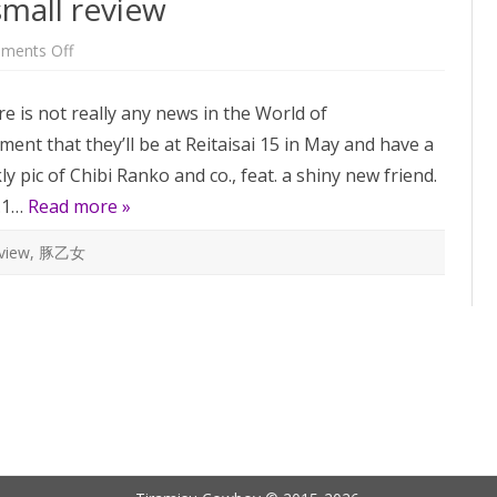
small review
on
ments Off
Music
Room
Vol.1
e is not really any news in the World of
–
a
t that they’ll be at Reitaisai 15 in May and have a
small
review
pic of Chibi Ranko and co., feat. a shiny new friend.
l.1…
Read more »
view
,
豚乙女