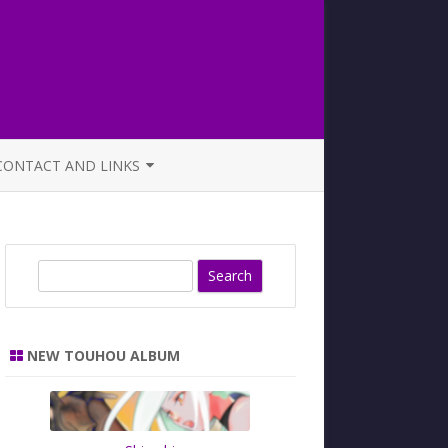
CONTACT AND LINKS
OFFICIAL BUTAOTOME FAQ
S
e
a
r
NEW TOUHOU ALBUM
c
h