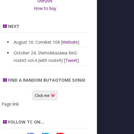
Shirushi
How to buy
NEXT
August 16: Comiket 108 [
Website
]
October 24, Shimokitazawa ReG:
routeS vol.4 (with route9) [
Tweet
]
FIND A RANDOM BUTAOTOME SONG!
Click me
Page link
FOLLOW TC ON…