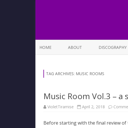
HOME
ABOUT
DISCOGRAPHY
LIST OF SONGS
TAG ARCHIVES:
MUSIC ROOMS
Music Room Vol.3 – a 
VioletTiramise
April 2, 2018
Commen
Before starting with the final review of 