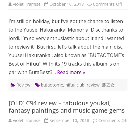
on
VioletTiramise
October 16, 2018
Comments Off
A
small
review
I’m still on holiday, but I’ve got the chance to listen
of
Yuusei
to the Yuusei Hakurankai Memorial Disc thanks to
Hakura
and
Jordi. I’m so very enthusiastic about it and I wanted
its
memori
to review it!! But first, let’s talk about the main disc.
disc
Yuusei Hakurankai, also known as “BUTAOTOME’s
Best of Hifuu”. With its 19 tracks this album is on
par with ButaBest3…
Read more »
Review
butaotome
,
hifuu club
,
review
,
豚乙女
[OLD] C94 review – fabulous youkai,
fantasy paintings and music game gems
on
VioletTiramise
September 10, 2018
Comments Off
[OL
C94
revi