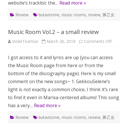
website’s tracklist: the…
Read more »
Review
butaotome
,
music rooms
,
review
,
豚乙女
Music Room Vol.2 – a small review
on
VioletTiramise
March 26, 2018
Comments Off
Music
Room
Vol.2
I got access to it and lyrics are up (you can access
–
a
the Music Room page from here or from the
small
review
bottom of the discography page). Here is my small
comment on the new songs~ 1. GekkouSelene’s
light is not exactly a common choice, I think it’s rare
to find it even in Marisa-centered albums! This song
has a very…
Read more »
Review
butaotome
,
music rooms
,
review
,
豚乙女