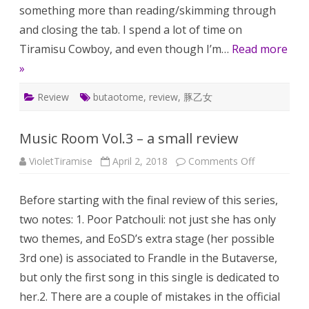
something more than reading/skimming through
and closing the tab. I spend a lot of time on
Tiramisu Cowboy, and even though I’m…
Read more
»
Review
butaotome
,
review
,
豚乙女
Music Room Vol.3 – a small review
on
VioletTiramise
April 2, 2018
Comments Off
Music
Room
Vol.3
Before starting with the final review of this series,
–
a
two notes: 1. Poor Patchouli: not just she has only
small
review
two themes, and EoSD’s extra stage (her possible
3rd one) is associated to Frandle in the Butaverse,
but only the first song in this single is dedicated to
her.2. There are a couple of mistakes in the official