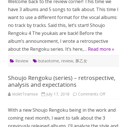
Welcome back to the review corner! This time we
–
fab
have 3 albums and 5 songs to talk about. This time I
youk
fant
want to use a different format for the vocal albums:
pain
and
no track by tracks. Said this, let’s start! Shoujo
mus
gam
Rengoku 4 The youkais are back! Before the
gem
album’s announcement, I wrote a retrospective
about the Rengoku series. It’s here,…
Read more »
Review
butaotome
,
review
,
豚乙女
Shoujo Rengoku (series) – retrospective,
analysis and expectations
on
VioletTiramise
July 17, 2018
Comments Off
Shoujo
Rengoku
(series)
With a new Shoujo Rengoku being in the work and
–
retrospectiv
coming next month, I want to talk about the 3
analysis
and
previously released albums. I’ll analyze the style and
expectation