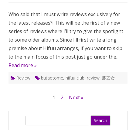
[OLD]
Kouse
Radio
Who said that I must write reviews exclusively for
and
Folie
the latest releases?! This will be the first of a new
à
deux
series of reviews where I’ll try to give the spotlight
–
review
to some older albums. Since I’ll first write a long
premise about Hifuu arranges, if you want to skip
to the main focus of this post just go under the…
Read more »
Review
butaotome
,
hifuu club
,
review
,
豚乙女
Posts
1
2
Next »
pagination
S
e
a