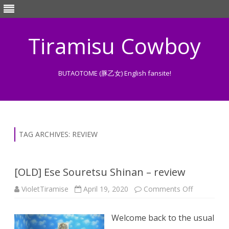
Tiramisu Cowboy
BUTAOTOME (豚乙女) English fansite!
Skip
to
content
TAG ARCHIVES:
REVIEW
[OLD] Ese Souretsu Shinan – review
on
VioletTiramise
April 19, 2020
Comments Off
[OLD]
Ese
Souretsu
Welcome back to the usual
Shinan
–