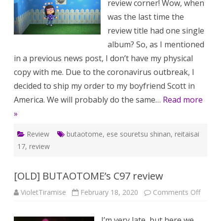
review corner! Wow, when
review
was the last time the
review title had one single
album? So, as I mentioned
in a previous news post, I don’t have my physical
copy with me. Due to the coronavirus outbreak, I
decided to ship my order to my boyfriend Scott in
America. We will probably do the same…
Read more
»
Review
butaotome
,
ese souretsu shinan
,
reitaisai
17
,
review
[OLD] BUTAOTOME’s C97 review
on
VioletTiramise
February 18, 2020
Comments Off
[OLD]
BUTA
C97
I’m very late, but here we
review