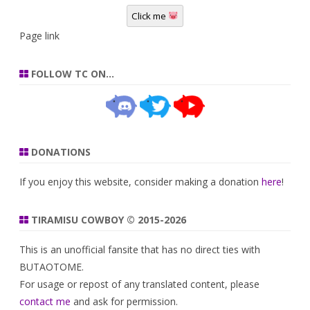
Click me
Page link
FOLLOW TC ON…
DONATIONS
If you enjoy this website, consider making a donation
here
!
TIRAMISU COWBOY © 2015-2026
This is an unofficial fansite that has no direct ties with
BUTAOTOME.
For usage or repost of any translated content, please
contact me
and ask for permission.