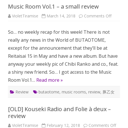
Music Room Vol.1 – a small review
on
VioletTiramise
March 14, 2018
Comments Off
Music
Room
Vol.1
So… no weekly recap for this week! There is not
–
a
really any news in the World of BUTAOTOME,
small
review
except for the announcement that they’ll be at
Reitaisai 15 in May and have a new album. But have
anyway your weekly pic of Chibi Ranko and co., feat.
a shiny new friend. So… I got access to the Music
Room Vol.1…
Read more »
Review
butaotome
,
music rooms
,
review
,
豚乙女
[OLD] Kouseki Radio and Folie à deux –
review
on
VioletTiramise
February 12, 2018
Comments Off