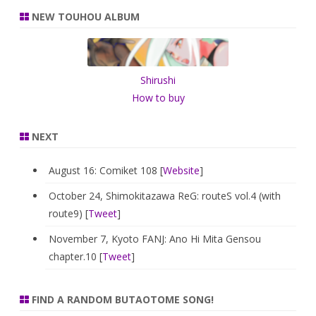
r
NEW TOUHOU ALBUM
c
h
Shirushi
How to buy
NEXT
August 16: Comiket 108 [
Website
]
October 24, Shimokitazawa ReG: routeS vol.4 (with
route9) [
Tweet
]
November 7, Kyoto FANJ: Ano Hi Mita Gensou
chapter.10 [
Tweet
]
FIND A RANDOM BUTAOTOME SONG!