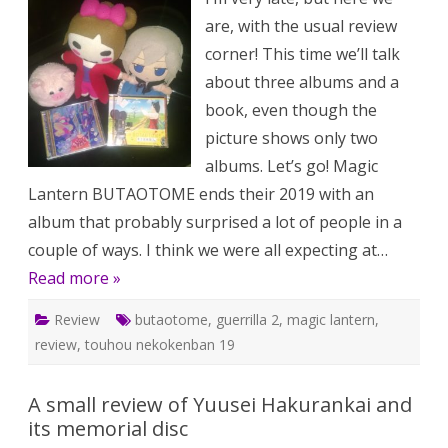
are, with the usual review
corner! This time we’ll talk
about three albums and a
book, even though the
picture shows only two
albums. Let’s go! Magic
Lantern BUTAOTOME ends their 2019 with an
album that probably surprised a lot of people in a
couple of ways. I think we were all expecting at…
Read more »
Review
butaotome
,
guerrilla 2
,
magic lantern
,
review
,
touhou nekokenban 19
A small review of Yuusei Hakurankai and
its memorial disc