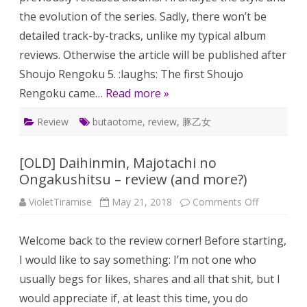
the evolution of the series. Sadly, there won’t be
detailed track-by-tracks, unlike my typical album
reviews. Otherwise the article will be published after
Shoujo Rengoku 5. :laughs: The first Shoujo
Rengoku came…
Read more »
Review
butaotome
,
review
,
豚乙女
[OLD] Daihinmin, Majotachi no
Ongakushitsu – review (and more?)
on
VioletTiramise
May 21, 2018
Comments Off
[OLD]
Daihinmin,
Majotachi
Welcome back to the review corner! Before starting,
no
Ongakushi
I would like to say something: I’m not one who
–
review
usually begs for likes, shares and all that shit, but I
(and
more?)
would appreciate if, at least this time, you do