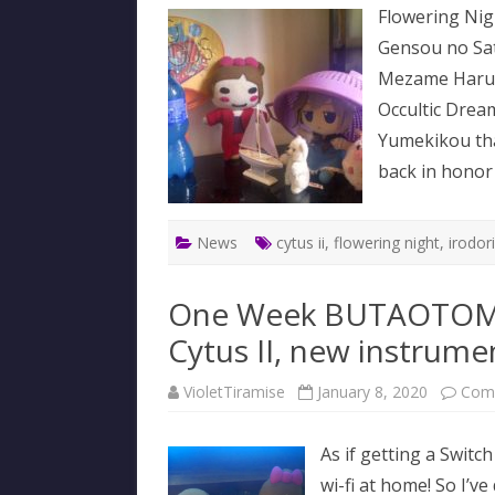
Flowering Nigh
Gensou no Sat
Mezame Haru n
Occultic Drea
Yumekikou that
back in honor
News
cytus ii
,
flowering night
,
irodor
One Week BUTAOTOME
Cytus II, new instrum
VioletTiramise
January 8, 2020
Com
As if getting a Switc
wi-fi at home! So I’