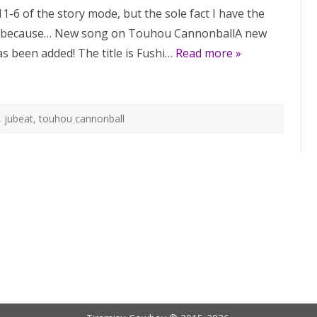
song
11-6 of the story mode, but the sole fact I have the
on
Cytus
 because… New song on Touhou CannonballA new
II,
new
s been added! The title is Fushi…
instrumental
Read more »
on
Touhou
Cannonball
,
jubeat
,
touhou cannonball