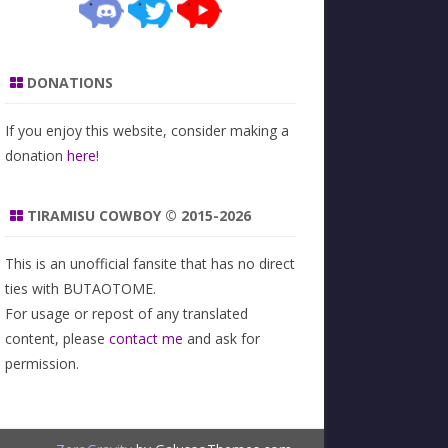
DONATIONS
If you enjoy this website, consider making a
donation
here
!
TIRAMISU COWBOY © 2015-2026
This is an unofficial fansite that has no direct
ties with BUTAOTOME.
For usage or repost of any translated
content, please
contact me
and ask for
permission.