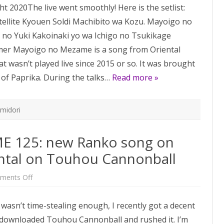
t 2020The live went smoothly! Here is the setlist:
148:
post-
ellite Kyouen Soldi Machibito wa Kozu. Mayoigo no
Flowering
Night
o Yuki Kakoinaki yo wa Ichigo no Tsukikage
update
mer Mayoigo no Mezame is a song from Oriental
 wasn’t played live since 2015 or so. It was brought
 of Paprika. During the talks…
Read more »
imidori
 125: new Ranko song on
ental on Touhou Cannonball
on
ments Off
One
Week
BUTAOTOME
h wasn’t time-stealing enough, I recently got a decent
125:
new
ve downloaded Touhou Cannonball and rushed it. I’m
Ranko