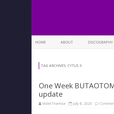
HOME
ABOUT
DISCOGRAPHY
LIST OF SONGS
TAG ARCHIVES:
CYTUS II
One Week BUTAOTOME 
update
VioletTiramise
July 8, 2020
Comment