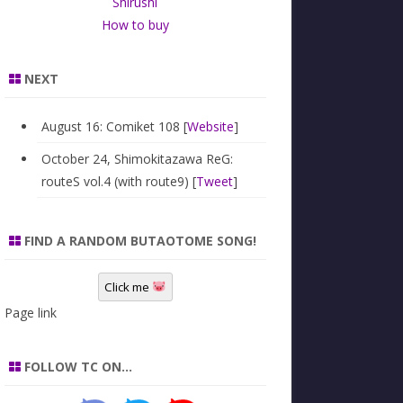
Shirushi
How to buy
NEXT
August 16: Comiket 108 [
Website
]
October 24, Shimokitazawa ReG:
routeS vol.4 (with route9) [
Tweet
]
FIND A RANDOM BUTAOTOME SONG!
Click me
Page link
FOLLOW TC ON…