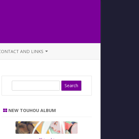
CONTACT AND LINKS
OFFICIAL BUTAOTOME FAQ
S
e
a
r
NEW TOUHOU ALBUM
c
h