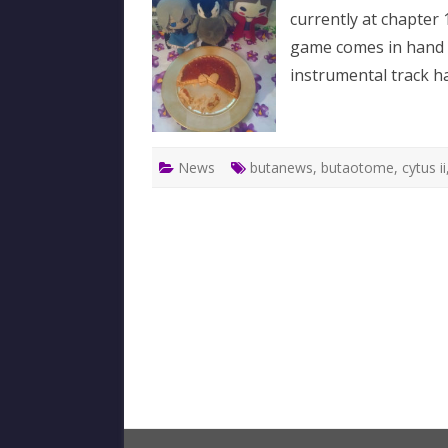
currently at chapter 
game comes in hand
instrumental track ha
News
butanews
,
butaotome
,
cytus ii