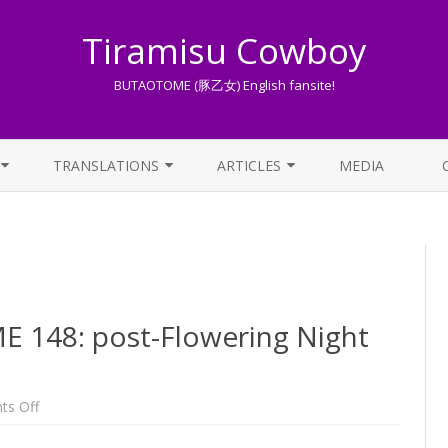
Tiramisu Cowboy
BUTAOTOME (豚乙女) English fansite!
Skip
to
TRANSLATIONS
ARTICLES
MEDIA
content
LYRICS TRANSLATIONS INDEX
LIST OF ARTICLES
OTHER TRANSLATIONS
A BEGINNER’S GUIDE TO THE
WORLD OF BUTAOTOME
TRADUZIONI ITALIANE
PIXIV FANBOX
148: post-Flowering Night
LYRICS AND ROMAJI GUIDE
STREAMING AVAILABILITY
on
s Off
One
Week
BUTAOTOME