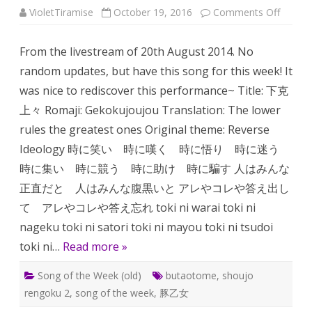
on
VioletTiramise
October 19, 2016
Comments Off
Song
of
the
From the livestream of 20th August 2014. No
week:
Gekoku
random updates, but have this song for this week! It
was nice to rediscover this performance~ Title: 下克
上々 Romaji: Gekokujoujou Translation: The lower
rules the greatest ones Original theme: Reverse
Ideology 時に笑い 時に嘆く 時に悟り 時に迷う
時に集い 時に競う 時に助け 時に騙す 人はみんな
正直だと 人はみんな腹黒いと アレやコレや答え出し
て アレやコレや答え忘れ toki ni warai toki ni
nageku toki ni satori toki ni mayou toki ni tsudoi
toki ni…
Read more »
Song of the Week (old)
butaotome
,
shoujo
rengoku 2
,
song of the week
,
豚乙女