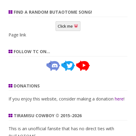
FIND A RANDOM BUTAOTOME SONG!
Click me
Page link
FOLLOW TC ON…
DONATIONS
If you enjoy this website, consider making a donation
here
!
TIRAMISU COWBOY © 2015-2026
This is an unofficial fansite that has no direct ties with