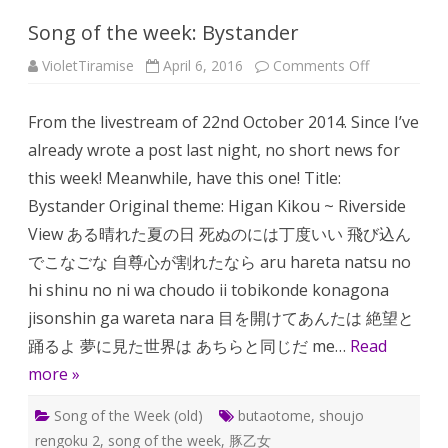
Song of the week: Bystander
on
VioletTiramise
April 6, 2016
Comments Off
Song
of
the
From the livestream of 22nd October 2014. Since I’ve
week:
Bystander
already wrote a post last night, no short news for
this week! Meanwhile, have this one! Title:
Bystander Original theme: Higan Kikou ~ Riverside
View ある晴れた夏の日 死ぬのには丁度いい 飛び込ん
でこなごな 自尊心が割れたなら aru hareta natsu no
hi shinu no ni wa choudo ii tobikonde konagona
jisonshin ga wareta nara 目を開けてあんたは 絶望と
踊るよ 夢に見た世界は あちらと同じだ me…
Read
more »
Song of the Week (old)
butaotome
,
shoujo
rengoku 2
,
song of the week
,
豚乙女