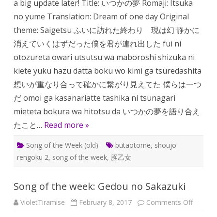
a big update later! Title: いつかの夢 Romaji: Itsuka
no
Yume
no yume Translation: Dream of one day Original
theme: Saigetsu ふいに訪れた終わり 現は幻 静かに
消えていくはずだった僕を君が連れ出した fui ni
otozureta owari utsutsu wa maboroshi shizuka ni
kiete yuku hazu datta boku wo kimi ga tsuredashita
想いが重なり合って確かに繋がり見えてた 僕らは一つ
だ omoi ga kasanariatte tashika ni tsunagari
mieteta bokura wa hitotsu da いつかの夢を語り合え
たこと…
Read more »
Song of the Week (old)
butaotome
,
shoujo
rengoku 2
,
song of the week
,
豚乙女
Song of the week: Gedou no Sakazuki
on
VioletTiramise
February 8, 2017
Comments Off
Song
of