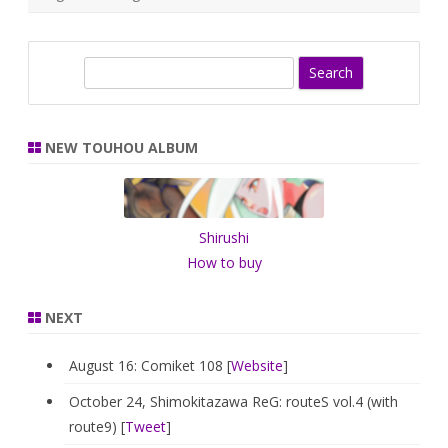
S
e
a
r
NEW TOUHOU ALBUM
c
h
Shirushi
How to buy
NEXT
August 16: Comiket 108 [
Website
]
October 24, Shimokitazawa ReG: routeS vol.4 (with
route9) [
Tweet
]