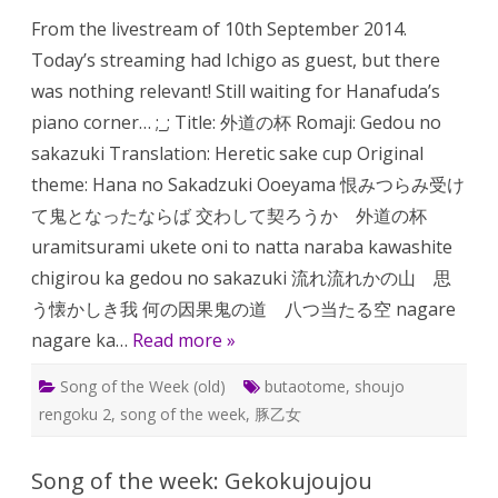
the
From the livestream of 10th September 2014.
week:
Gedou
Today’s streaming had Ichigo as guest, but there
no
Sakazuk
was nothing relevant! Still waiting for Hanafuda’s
piano corner… ;_; Title: 外道の杯 Romaji: Gedou no
sakazuki Translation: Heretic sake cup Original
theme: Hana no Sakadzuki Ooeyama 恨みつらみ受け
て鬼となったならば 交わして契ろうか 外道の杯
uramitsurami ukete oni to natta naraba kawashite
chigirou ka gedou no sakazuki 流れ流れかの山 思
う懐かしき我 何の因果鬼の道 八つ当たる空 nagare
nagare ka…
Read more »
Song of the Week (old)
butaotome
,
shoujo
rengoku 2
,
song of the week
,
豚乙女
Song of the week: Gekokujoujou