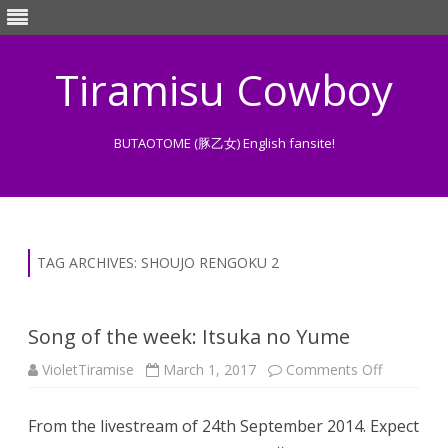
Tiramisu Cowboy
BUTAOTOME (豚乙女) English fansite!
Skip
to
content
TAG ARCHIVES:
SHOUJO RENGOKU 2
Song of the week: Itsuka no Yume
on
VioletTiramise
March 1, 2017
Comments Off
Song
of
the
From the livestream of 24th September 2014. Expect
week:
Itsuka