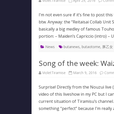
VioletTiramise
April 29, 2016
Comme
I’m not even sure if it’s fine to post thi
btw. Anyway: the “Reitaisai Collab Unit
basically a big medley of famous Touhou
portion: – Maiden’s Capriccio (intro) 
News
butanews
,
butaotome
,
豚乙女
Song of the week: Wai
VioletTiramise
March 9, 2016
Comm
Surprise! Directly from the Nouzui live 
video of this liveshow in my PC but I c
current situation of Tiramisu’s channel
something “perfect” because I’m real