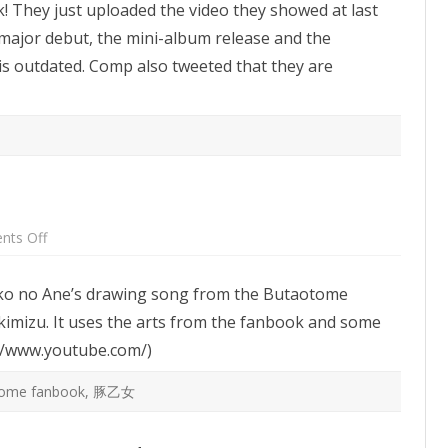
k! They just uploaded the video they showed at last
Youtube
channel
 major debut, the mini-album release and the
is outdated. Comp also tweeted that they are
on
ts Off
Ane
no
Ekaki
anko no Ane’s drawing song from the Butaotome
Uta
PV
imizu. It uses the arts from the fanbook and some
://www.youtube.com/)
tome fanbook
,
豚乙女