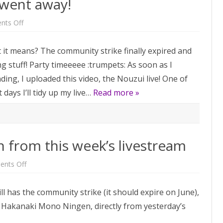
 went away!
on
ts Off
The
community
strike
t it means? The community strike finally expired and
went
away!
 stuff! Party timeeeee :trumpets: As soon as I
ing, I uploaded this video, the Nouzui live! One of
days I’ll tidy up my live…
Read more »
from this week’s livestream
on
nts Off
Hakanaki
Mono
Ningen
 has the community strike (it should expire on June),
from
this
ne! Hakanaki Mono Ningen, directly from yesterday’s
week’s
livestream