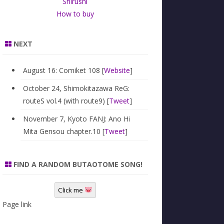
Shirushi
How to buy
NEXT
August 16: Comiket 108 [
Website
]
October 24, Shimokitazawa ReG:
routeS vol.4 (with route9) [
Tweet
]
November 7, Kyoto FANJ: Ano Hi
Mita Gensou chapter.10 [
Tweet
]
FIND A RANDOM BUTAOTOME SONG!
Click me
Page link