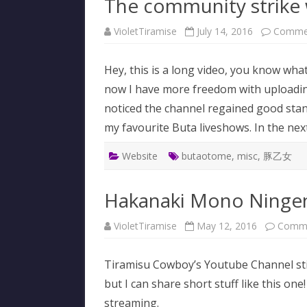
The community strike
VioletTiramise
July 14, 2016
Commen
Hey, this is a long video, you know wha
now I have more freedom with uploading
noticed the channel regained good stand
my favourite Buta liveshows. In the next 
Website
butaotome
,
misc
,
豚乙女
Hakanaki Mono Ningen 
VioletTiramise
May 12, 2016
Comme
Tiramisu Cowboy’s Youtube Channel still
but I can share short stuff like this o
streaming.