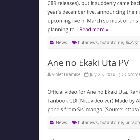
C89 releases), but it suddenly came bac
year’s december live, announcing their
upcoming live in March so most of this 
planning to…
Read more »
News
butanews
,
butaotome
,
豚乙女
Ane no Ekaki Uta PV
VioletTiramise
July 25, 2016
Commen
Official video for Ane no Ekaki Uta, R
Fanbook CD! (Nicovideo ver) Made by Ak
panels from Sis’ manga. (Source: https
News
butanews
,
butaotome
,
butao