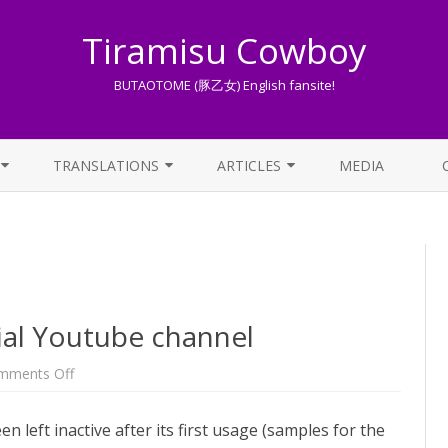
Tiramisu Cowboy
BUTAOTOME (豚乙女) English fansite!
Skip
to
TRANSLATIONS
ARTICLES
MEDIA
content
LYRICS TRANSLATIONS INDEX
LIST OF ARTICLES
OTHER TRANSLATIONS
A BEGINNER’S GUIDE TO THE
WORLD OF BUTAOTOME
TRADUZIONI ITALIANE
PIXIV FANBOX
cial Youtube channel
LYRICS AND ROMAJI GUIDE
on
mments Off
The
return
STREAMING AVAILABILITY
of
eft inactive after its first usage (samples for the
the
official