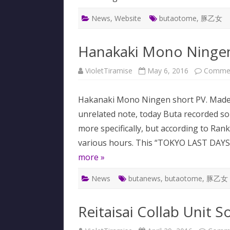
News
,
Website
butaotome
,
豚乙女
Hanakaki Mono Ninge
VioletTiramise
May 6, 2016
Commen
Hakanaki Mono Ningen short PV. Made
unrelated note, today Buta recorded som
more specifically, but according to Ran
various hours. This “TOKYO LAST DAYS
more »
News
butanews
,
butaotome
,
豚乙女
Reitaisai Collab Unit S