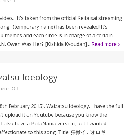
on
nts Off
Reitaisai
Collab
Unit
s video… It’s taken from the official Reitaisai streaming,
Song
 Song” (temporary name) has been revealed! It’s
 themes and each circle is in charge of a certain
– U.N. Owen Was Her? [Kishida Kyoudan]…
Read more »
zatsu Ideology
on
ents Off
Song
of
the
(8th February 2015), Waizatsu Ideology. I have the full
week:
Waizatsu
an’t upload it on Youtube because you know the
Ideology
. I also have a ButaNama version, but I wanted
ly affectionate to this song. Title: 猥雑イデオロギー