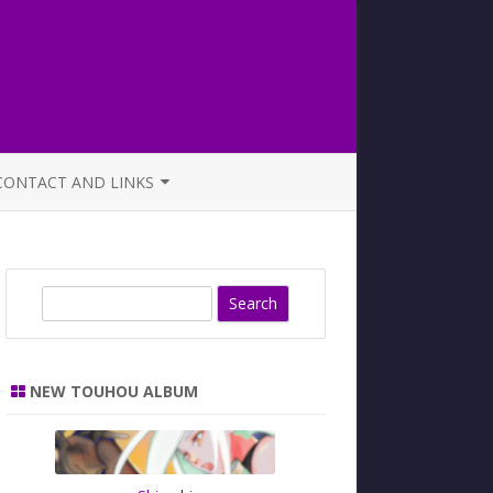
CONTACT AND LINKS
OFFICIAL BUTAOTOME FAQ
S
e
a
r
NEW TOUHOU ALBUM
c
h