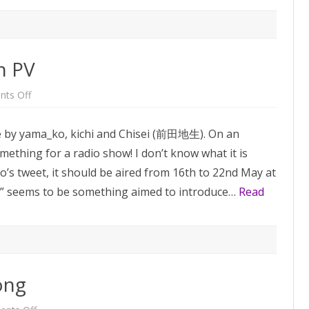
n PV
on
ts Off
Hanakaki
Mono
Ningen
 by yama_ko, kichi and Chisei (前田地生). On an
PV
ething for a radio show! I don’t know what it is
ko’s tweet, it should be aired from 16th to 22nd May at
” seems to be something aimed to introduce…
Read
ong