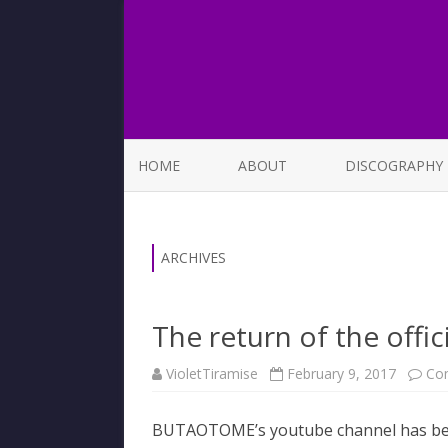
HOME
ABOUT
DISCOGRAPHY
LIST OF SONGS
ARCHIVES
The return of the offi
VioletTiramise
February 9, 2017
Co
BUTAOTOME’s youtube channel has been l