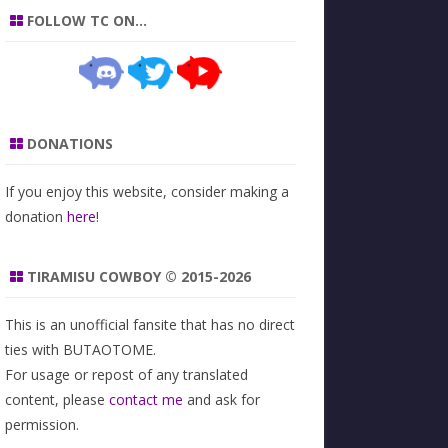
FOLLOW TC ON…
DONATIONS
If you enjoy this website, consider making a
donation
here
!
TIRAMISU COWBOY © 2015-2026
This is an unofficial fansite that has no direct
ties with BUTAOTOME.
For usage or repost of any translated
content, please
contact me
and ask for
permission.