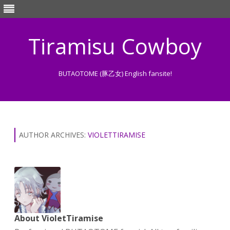
Tiramisu Cowboy
BUTAOTOME (豚乙女) English fansite!
Skip
to
content
AUTHOR ARCHIVES:
VIOLETTIRAMISE
About VioletTiramise