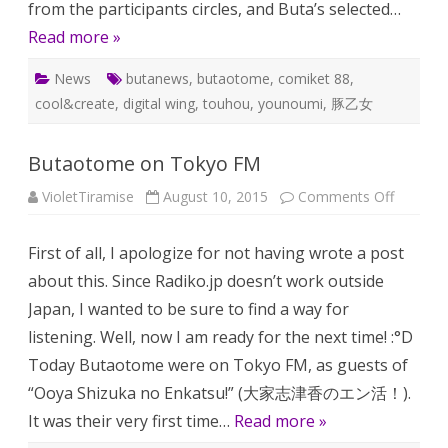
from the participants circles, and Buta’s selected…
Read more »
News
butanews
,
butaotome
,
comiket 88
,
cool&create
,
digital wing
,
touhou
,
younoumi
,
豚乙女
Butaotome on Tokyo FM
on
VioletTiramise
August 10, 2015
Comments Off
Butaot
on
Tokyo
First of all, I apologize for not having wrote a post
FM
about this. Since Radiko.jp doesn’t work outside
Japan, I wanted to be sure to find a way for
listening. Well, now I am ready for the next time! :°D
Today Butaotome were on Tokyo FM, as guests of
“Ooya Shizuka no Enkatsu!” (大家志津香のエン活！).
It was their very first time…
Read more »