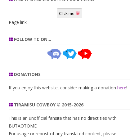
Click me
Page link
FOLLOW TC ON…
DONATIONS
If you enjoy this website, consider making a donation
here
!
TIRAMISU COWBOY © 2015-2026
This is an unofficial fansite that has no direct ties with
BUTAOTOME.
For usage or repost of any translated content, please