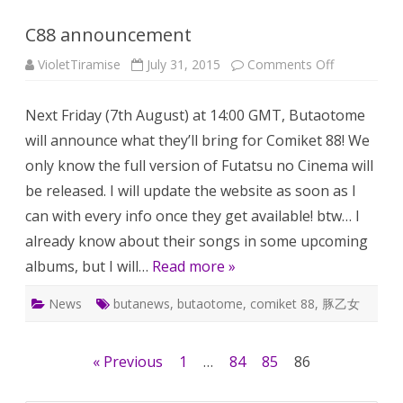
C88 announcement
on
VioletTiramise
July 31, 2015
Comments Off
C88
announcem
Next Friday (7th August) at 14:00 GMT, Butaotome
will announce what they’ll bring for Comiket 88! We
only know the full version of Futatsu no Cinema will
be released. I will update the website as soon as I
can with every info once they get available! btw… I
already know about their songs in some upcoming
albums, but I will…
Read more »
News
butanews
,
butaotome
,
comiket 88
,
豚乙女
Posts
« Previous
1
…
84
85
86
pagination