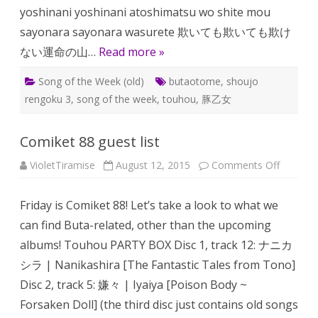
yoshinani yoshinani atoshimatsu wo shite mou
sayonara sayonara wasurete 欺いても欺いても欺け
ない運命の山…
Read more »
Song of the Week (old)
butaotome
,
shoujo
rengoku 3
,
song of the week
,
touhou
,
豚乙女
Comiket 88 guest list
on
VioletTiramise
August 12, 2015
Comments Off
Comiket
88
guest
Friday is Comiket 88! Let’s take a look to what we
list
can find Buta-related, other than the upcoming
albums! Touhou PARTY BOX Disc 1, track 12: ナニカ
シラ | Nanikashira [The Fantastic Tales from Tono]
Disc 2, track 5: 嫌々 | Iyaiya [Poison Body ~
Forsaken Doll] (the third disc just contains old songs