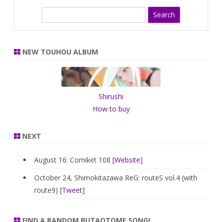
S
e
a
r
NEW TOUHOU ALBUM
c
h
Shirushi
How to buy
NEXT
August 16: Comiket 108 [
Website
]
October 24, Shimokitazawa ReG: routeS vol.4 (with
route9) [
Tweet
]
FIND A RANDOM BUTAOTOME SONG!