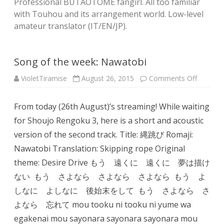
Professional BUTAOTOME fangirl. All too familiar
with Touhou and its arrangement world. Low-level
amateur translator (IT/EN/JP).
Song of the week: Nawatobi
on
VioletTiramise
August 26, 2015
Comments Off
Song
of
the
From today (26th August)’s streaming! While waiting
week:
Nawato
for Shoujo Rengoku 3, here is a short and acoustic
version of the second track. Title: 縄跳び Romaji:
Nawatobi Translation: Skipping rope Original
theme: Desire Drive もう 遠くに 遠くに 夢は描け
ない もう さよなら さよなら さよなら もう よ
しなに よしなに 後始末をして もう さよなら さ
よなら 忘れて mou tooku ni tooku ni yume wa
egakenai mou sayonara sayonara sayonara mou