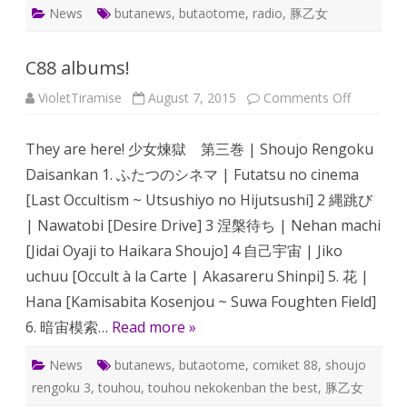
News
butanews
,
butaotome
,
radio
,
豚乙女
C88 albums!
on
VioletTiramise
August 7, 2015
Comments Off
C88
albums!
They are here! 少女煉獄 第三巻 | Shoujo Rengoku
Daisankan 1. ふたつのシネマ | Futatsu no cinema
[Last Occultism ~ Utsushiyo no Hijutsushi] 2 縄跳び
| Nawatobi [Desire Drive] 3 涅槃待ち | Nehan machi
[Jidai Oyaji to Haikara Shoujo] 4 自己宇宙 | Jiko
uchuu [Occult à la Carte | Akasareru Shinpi] 5. 花 |
Hana [Kamisabita Kosenjou ~ Suwa Foughten Field]
6. 暗宙模索…
Read more »
News
butanews
,
butaotome
,
comiket 88
,
shoujo
rengoku 3
,
touhou
,
touhou nekokenban the best
,
豚乙女