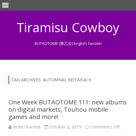
Tiramisu Cowboy
BUTAOTOME (豚乙女) English fansite!
Skip
to
content
TAG ARCHIVES:
AUTUMNAL REITAISAI 6
One Week BUTAOTOME 111: new albums
on digital markets, Touhou mobile
games and more!
on
VioletTiramise
October 2, 2019
Comments Off
One
Week