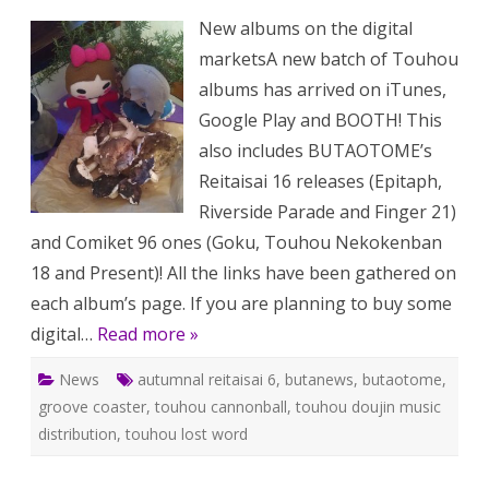
BUTAO
New albums on the digital
111:
new
marketsA new batch of Touhou
albums
on
albums has arrived on iTunes,
digital
markets
Google Play and BOOTH! This
Touhou
mobile
also includes BUTAOTOME’s
games
and
Reitaisai 16 releases (Epitaph,
more!
Riverside Parade and Finger 21)
and Comiket 96 ones (Goku, Touhou Nekokenban
18 and Present)! All the links have been gathered on
each album’s page. If you are planning to buy some
digital…
Read more »
News
autumnal reitaisai 6
,
butanews
,
butaotome
,
groove coaster
,
touhou cannonball
,
touhou doujin music
distribution
,
touhou lost word