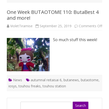
One Week BUTAOTOME 110: ButaBest 4
and more!
on
VioletTiramise
September 25, 2019
Comments Off
One
Wee
BU
So much stuff this week!
110:
But
4
and
mor
News
autumnal reitaisai 6
,
butanews
,
butaotome
,
iosys
,
touhou freaks
,
touhou station
S