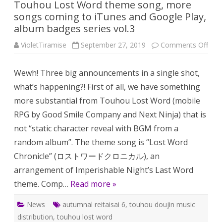
Touhou Lost Word theme song, more
songs coming to iTunes and Google Play,
album badges series vol.3
on
VioletTiramise
September 27, 2019
Comments Off
Tou
Lost
Wor
Wewh! Three big announcements in a single shot,
the
song
what’s happening?! First of all, we have something
mor
son
more substantial from Touhou Lost Word (mobile
com
to
RPG by Good Smile Company and Next Ninja) that is
iTun
and
not “static character reveal with BGM from a
Goo
Play
random album”. The theme song is “Lost Word
alb
bad
Chronicle” (ロストワードクロニカル), an
seri
vol.
arrangement of Imperishable Night’s Last Word
theme. Comp…
Read more »
News
autumnal reitaisai 6
,
touhou doujin music
distribution
,
touhou lost word