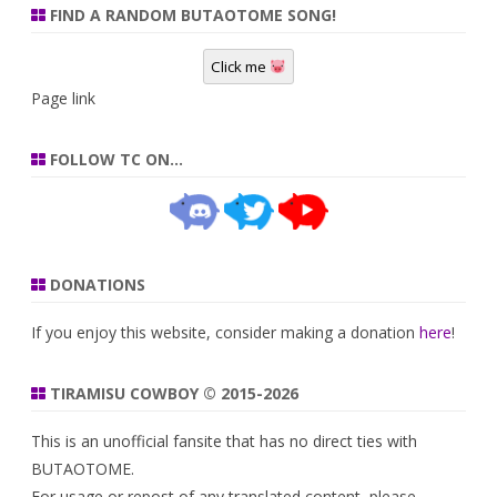
FIND A RANDOM BUTAOTOME SONG!
Click me
Page link
FOLLOW TC ON…
DONATIONS
If you enjoy this website, consider making a donation
here
!
TIRAMISU COWBOY © 2015-2026
This is an unofficial fansite that has no direct ties with
BUTAOTOME.
For usage or repost of any translated content, please