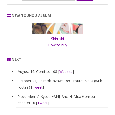
e
a
r
NEW TOUHOU ALBUM
c
h
Shirushi
How to buy
NEXT
August 16: Comiket 108 [
Website
]
October 24, Shimokitazawa ReG: routeS vol.4 (with
route9) [
Tweet
]
November 7, Kyoto FANJ: Ano Hi Mita Gensou
chapter.10 [
Tweet
]