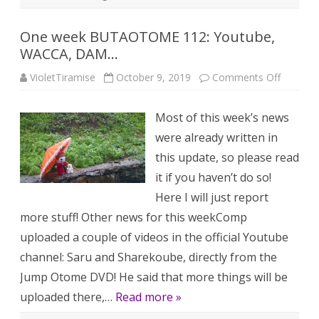
One week BUTAOTOME 112: Youtube,
WACCA, DAM…
on
VioletTiramise
October 9, 2019
Comments Off
One
week
BUTAO
Most of this week’s news
112:
Youtube
were already written in
WACCA,
DAM…
this update, so please read
it if you haven’t do so!
Here I will just report
more stuff! Other news for this weekComp
uploaded a couple of videos in the official Youtube
channel: Saru and Sharekoube, directly from the
Jump Otome DVD! He said that more things will be
uploaded there,…
Read more »