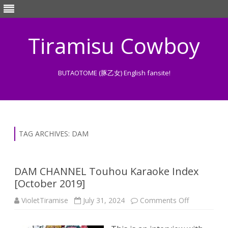
Tiramisu Cowboy
BUTAOTOME (豚乙女) English fansite!
Skip
to
content
TAG ARCHIVES:
DAM
DAM CHANNEL Touhou Karaoke Index
[October 2019]
on
VioletTiramise
July 31, 2024
Comments Off
DAM
CHANNEL
Touhou