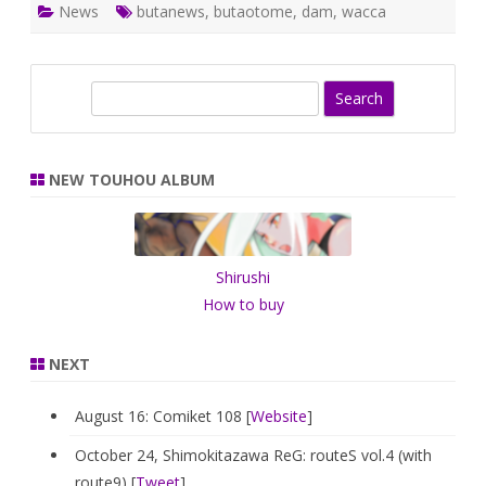
News
butanews
,
butaotome
,
dam
,
wacca
S
e
a
r
NEW TOUHOU ALBUM
c
h
Shirushi
How to buy
NEXT
August 16: Comiket 108 [
Website
]
October 24, Shimokitazawa ReG: routeS vol.4 (with
route9) [
Tweet
]