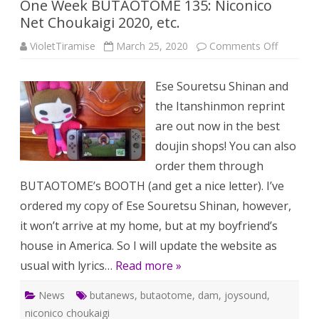
One Week BUTAOTOME 135: Niconico
Net Choukaigi 2020, etc.
on
VioletTiramise
March 25, 2020
Comments Off
One
Week
BUTAO
Ese Souretsu Shinan and
135:
Niconico
the Itanshinmon reprint
Net
Choukaig
are out now in the best
2020,
etc.
doujin shops! You can also
order them through
BUTAOTOME’s BOOTH (and get a nice letter). I’ve
ordered my copy of Ese Souretsu Shinan, however,
it won’t arrive at my home, but at my boyfriend’s
house in America. So I will update the website as
usual with lyrics…
Read more »
News
butanews
,
butaotome
,
dam
,
joysound
,
niconico choukaigi