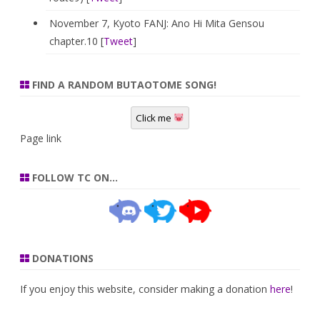
November 7, Kyoto FANJ: Ano Hi Mita Gensou
chapter.10 [
Tweet
]
FIND A RANDOM BUTAOTOME SONG!
Click me
Page link
FOLLOW TC ON…
DONATIONS
If you enjoy this website, consider making a donation
here
!