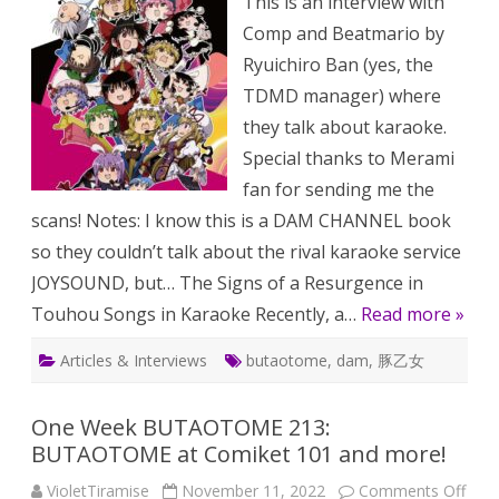
This is an interview with
Karaoke
Index
Comp and Beatmario by
[October
2019]
Ryuichiro Ban (yes, the
TDMD manager) where
they talk about karaoke.
Special thanks to Merami
fan for sending me the
scans! Notes: I know this is a DAM CHANNEL book
so they couldn’t talk about the rival karaoke service
JOYSOUND, but… The Signs of a Resurgence in
Touhou Songs in Karaoke Recently, a…
Read more »
Articles & Interviews
butaotome
,
dam
,
豚乙女
One Week BUTAOTOME 213:
BUTAOTOME at Comiket 101 and more!
on
VioletTiramise
November 11, 2022
Comments Off