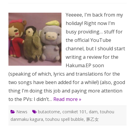
One
Wee
BUT
Yeeeee, I’m back from my
213:
BUT
holiday! Right now I’m
at
Comi
busy providing… stuff for
101
and
the official YouTube
more
channel, but I should start
writing a review for the
Hakuma.EP soon
(speaking of which, lyrics and translations for the
two songs have been added for a while!) (also, good
thing I’m doing this job and paying more attention
to the PVs: I didn’t…
Read more »
News
butaotome
,
comiket 101
,
dam
,
touhou
danmaku kagura
,
touhou spell bubble
,
豚乙女